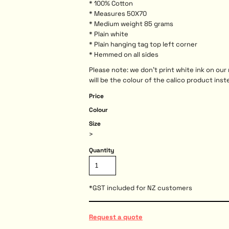
* 100% Cotton
* Measures 50X70
* Medium weight 85 grams
* Plain white
* Plain hanging tag top left corner
* Hemmed on all sides
Please note: we don't print white ink on ou
will be the colour of the calico product inst
Price
Colour
Size
>
Quantity
*
GST included for NZ customers
Request a quote