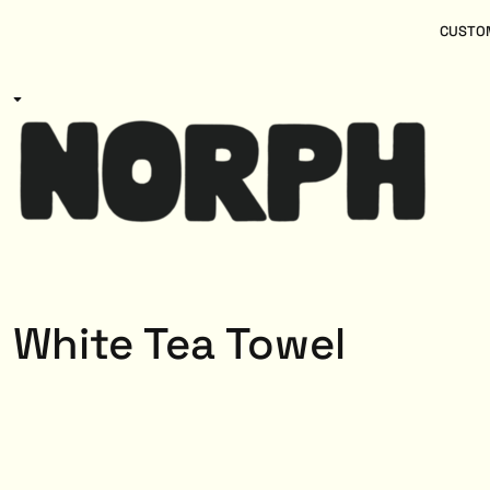
{CC} - {CN}
Women
Home
CUSTOM
Kids
Products
Mens
Products
About
Designs
Login
Register
Cart: 0 item
Currency:
White Tea Towel