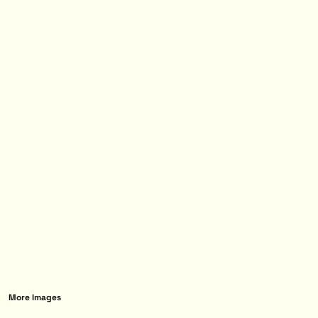
More Images