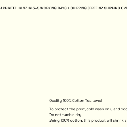
 PRINTED IN NZ IN 3–5 WORKING DAYS + SHIPPING | FREE NZ SHIPPING OV
Quality 100% Cotton Tea towel
To protect the print, cold wash only and coo
Do not tumble dry
Being 100% cotton, this product will shrink s