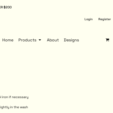
ER $200
Login
Register
Home
Products
About
Designs
l iron if necessary
lightly in the wash