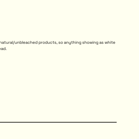
r natural/unbleached products, so anything showing as white
ead.