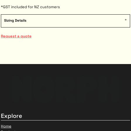
*
GST included for NZ customers
Sizing Details
Request a quote
Explore
Home