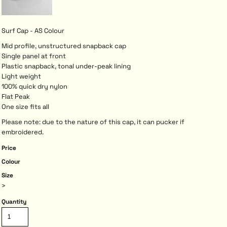
Surf Cap - AS Colour
Mid profile, unstructured snapback cap
Single panel at front
Plastic snapback, tonal under-peak lining
Light weight
100% quick dry nylon
Flat Peak
One size fits all
Please note: due to the nature of this cap, it can pucker if
embroidered.
Price
Colour
Size
>
Quantity