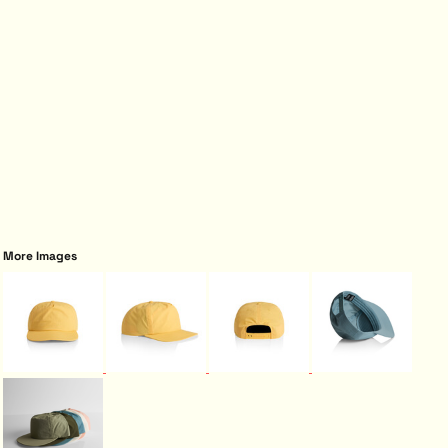
More Images