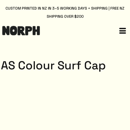
CUSTOM PRINTED IN NZ IN 3–5 WORKING DAYS + SHIPPING | FREE NZ
SHIPPING OVER $200
AS Colour Surf Cap