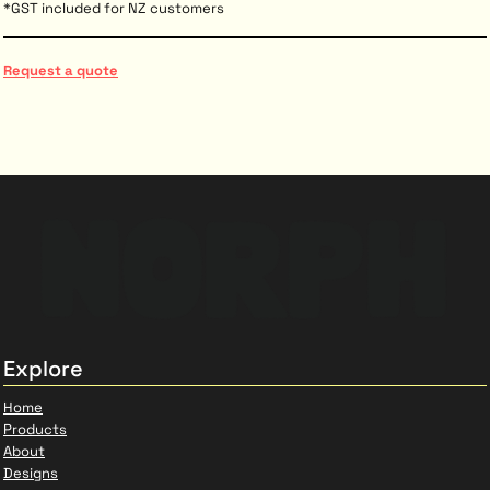
*
GST included for NZ customers
Request a quote
Explore
Home
Products
About
Designs