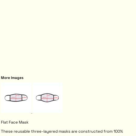
More Images
Flat Face Mask
These reusable three-layered masks are constructed from 100%