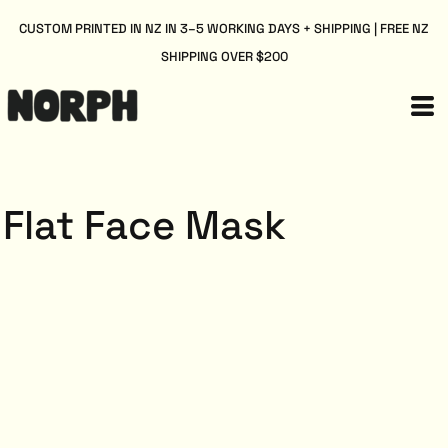
CUSTOM PRINTED IN NZ IN 3–5 WORKING DAYS + SHIPPING | FREE NZ
SHIPPING OVER $200
Flat Face Mask