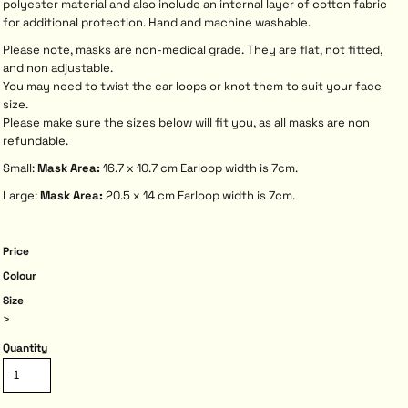
polyester material and also include an internal layer of cotton fabric
for additional protection. Hand and machine washable.
Please note, masks are non-medical grade. They are flat, not fitted,
and non adjustable.
You may need to twist the ear loops or knot them to suit your face
size.
Please make sure the sizes below will fit you, as all masks are non
refundable.
Small:
Mask Area:
16.7 x 10.7 cm Earloop width is 7cm.
Large:
Mask Area:
20.5 x 14 cm Earloop width is 7cm.
Price
Colour
Size
>
Quantity