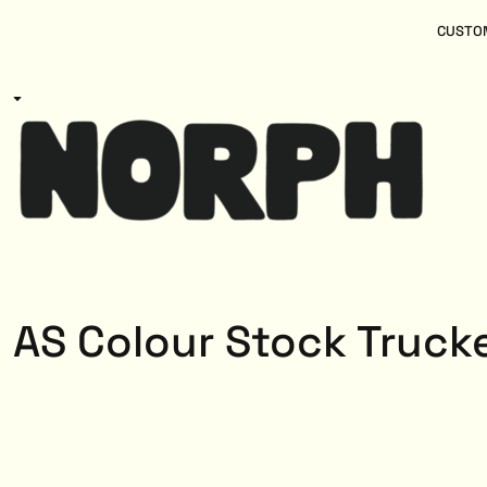
{CC} - {CN}
Women
Home
CUSTOM
Kids
Products
Mens
Products
About
Designs
Login
Register
Cart: 0 item
Currency:
AS Colour Stock Truck