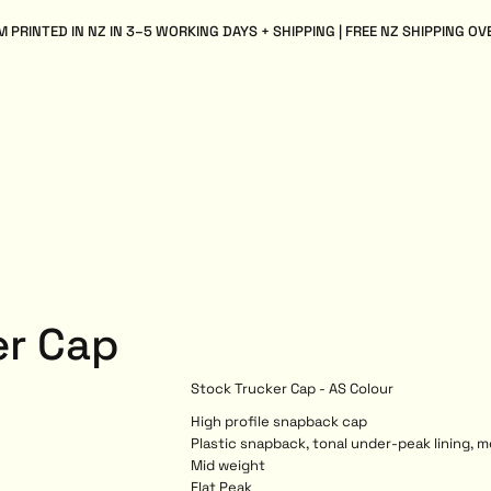
 PRINTED IN NZ IN 3–5 WORKING DAYS + SHIPPING | FREE NZ SHIPPING OV
er Cap
Stock Trucker Cap - AS Colour
High profile snapback cap
Plastic snapback, tonal under-peak lining, 
Mid weight
Flat Peak