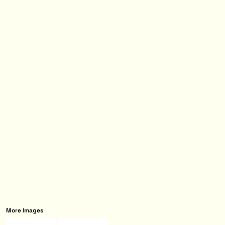
More Images