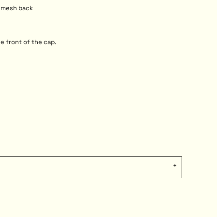
r mesh back
e front of the cap.