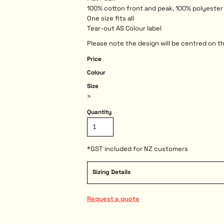
100% cotton front and peak, 100% polyeste
One size fits all
Tear-out AS Colour label
Please note the design will be centred on th
Price
Colour
Size
>
Quantity
*
GST included for NZ customers
Sizing Details
Request a quote