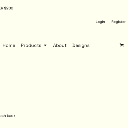
ER $200
Login
Register
Home
Products
About
Designs
mesh back