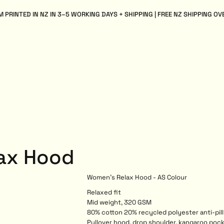
 PRINTED IN NZ IN 3–5 WORKING DAYS + SHIPPING | FREE NZ SHIPPING OV
ax Hood
Women's Relax Hood - AS Colour
Relaxed fit
Mid weight, 320 GSM
80% cotton 20% recycled polyester anti-pill
Pullover hood, drop shoulder, kangaroo pock