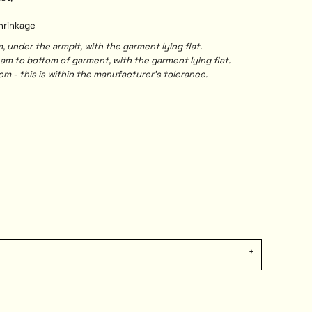
shrinkage
under the armpit, with the garment lying flat.
 to bottom of garment, with the garment lying flat.
m - this is within the manufacturer's tolerance.