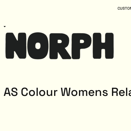
{CC} - {CN}
Women
Home
CUSTOM
Kids
Products
Mens
Products
About
Designs
Login
Register
Cart: 0 item
Currency:
AS Colour Womens Rel