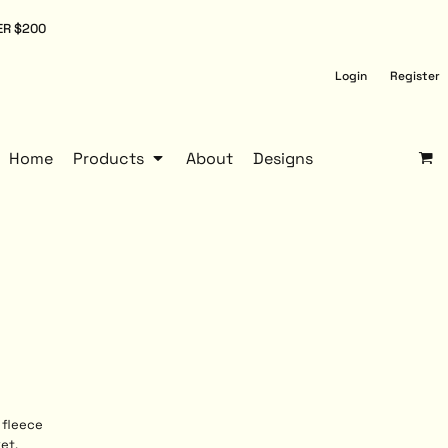
ER $200
Login
Register
Home
Products
About
Designs
 fleece
et,