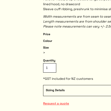
lined hood, no drawcord
Sleeve cuff ribbing, preshrunk to minimise 
Width measurements are from seam to seam, 
Length measurements are from shoulder seam
Please note measurements can vary +/- 2.5c
Price
Colour
Size
>
Quantity
*
GST included for NZ customers
Sizing Details
Request a quote