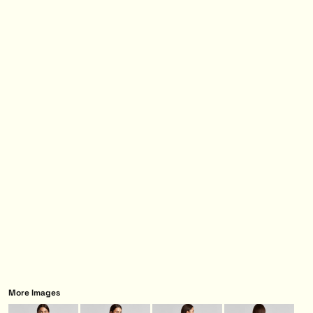
More Images