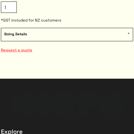
*
GST included for NZ customers
Sizing Details
Request a quote
Explore