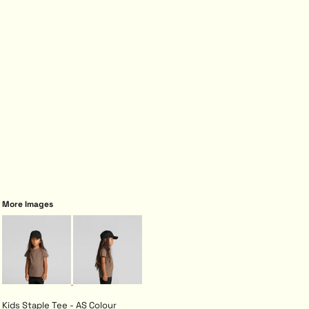
More Images
Kids Staple Tee - AS Colour