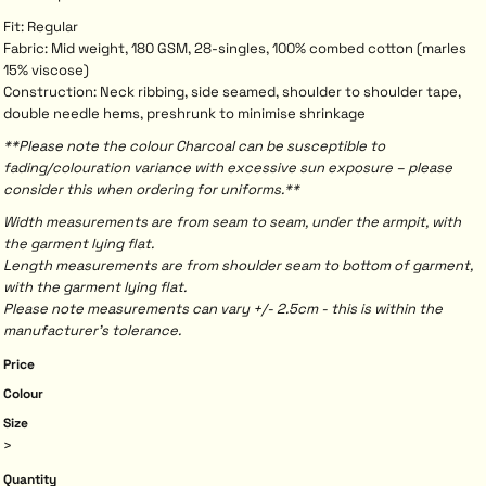
Fit: Regular
Fabric: Mid weight, 180 GSM, 28-singles, 100% combed cotton (marles
15% viscose)
Construction: Neck ribbing, side seamed, shoulder to shoulder tape,
double needle hems, preshrunk to minimise shrinkage
**Please note the colour Charcoal can be susceptible to
fading/colouration variance with excessive sun exposure – please
consider this when ordering for uniforms.**
Width measurements are from seam to seam, under the armpit, with
the garment lying flat.
Length measurements are from shoulder seam to bottom of garment,
with the garment lying flat.
Please note measurements can vary +/- 2.5cm - this is within the
manufacturer's tolerance.
Price
Colour
Size
>
Quantity