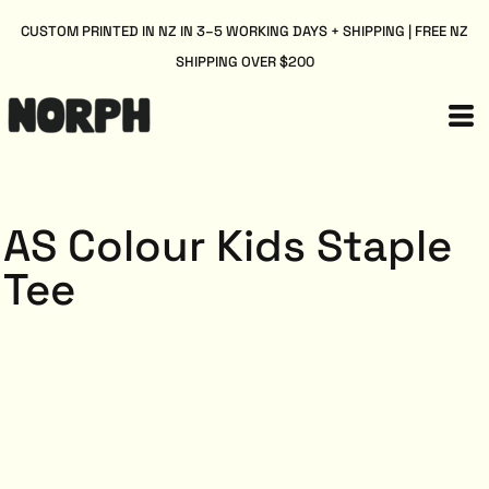
CUSTOM PRINTED IN NZ IN 3–5 WORKING DAYS + SHIPPING | FREE NZ
SHIPPING OVER $200
AS Colour Kids Staple
Tee