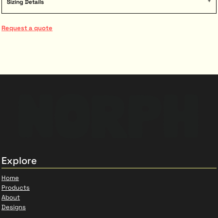
Sizing Details
Request a quote
Explore
Home
Products
About
Designs