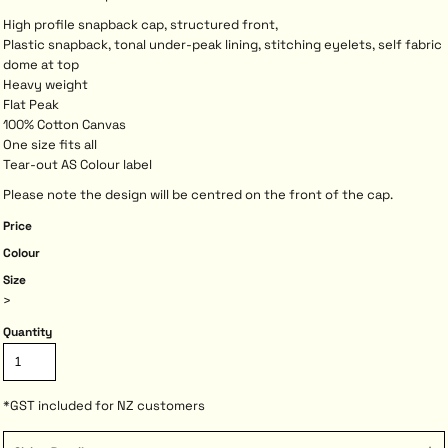
High profile snapback cap, structured front,
Plastic snapback, tonal under-peak lining, stitching eyelets, self fabric
dome at top
Heavy weight
Flat Peak
100% Cotton Canvas
One size fits all
Tear-out AS Colour label
Please note the design will be centred on the front of the cap.
Price
Colour
Size
>
Quantity
*
GST included for NZ customers