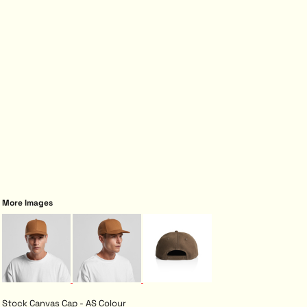
More Images
Stock Canvas Cap - AS Colour