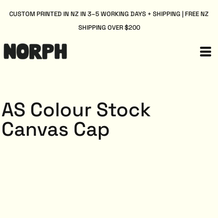
CUSTOM PRINTED IN NZ IN 3–5 WORKING DAYS + SHIPPING | FREE NZ
SHIPPING OVER $200
AS Colour Stock
Canvas Cap