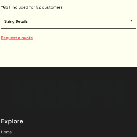
*
GST included for NZ customers
Sizing Details
Request a quote
Explore
Home