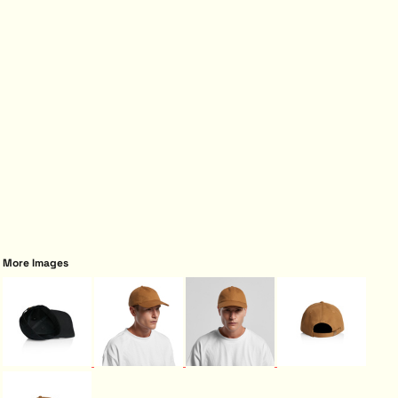
More Images