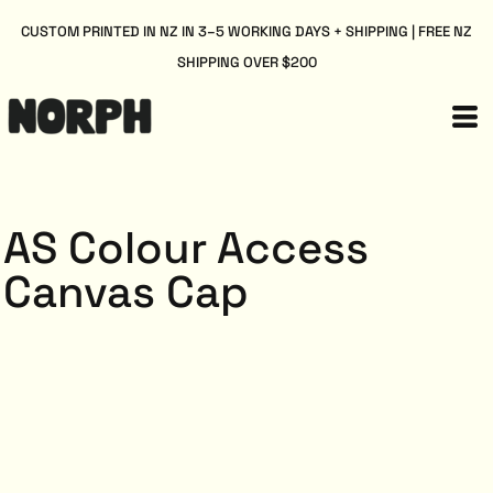
CUSTOM PRINTED IN NZ IN 3–5 WORKING DAYS + SHIPPING | FREE NZ
SHIPPING OVER $200
AS Colour Access
Canvas Cap