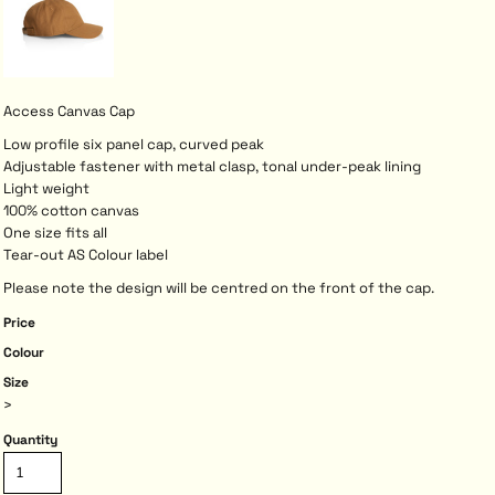
Access Canvas Cap
Low profile six panel cap, curved peak
Adjustable fastener with metal clasp, tonal under-peak lining
Light weight
100% cotton canvas
One size fits all
Tear-out AS Colour label
Please note the design will be centred on the front of the cap.
Price
Colour
Size
>
Quantity