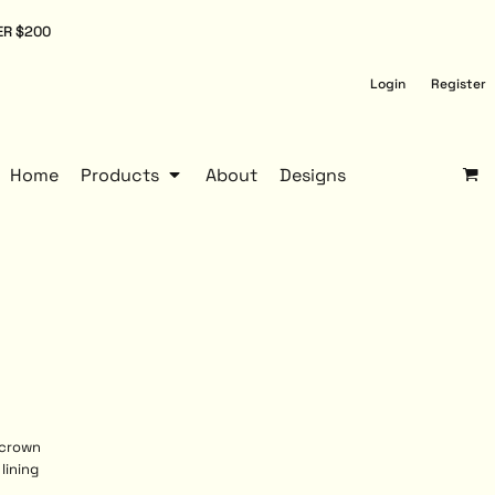
ER $200
Login
Register
Home
Products
About
Designs
 crown
lining