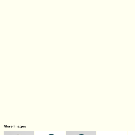
More Images