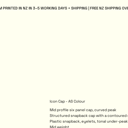
 PRINTED IN NZ IN 3–5 WORKING DAYS + SHIPPING | FREE NZ SHIPPING OV
Icon Cap - AS Colour
Mid profile six panel cap, curved peak
Structured snapback cap with a contoured
Plastic snapback, eyelets, tonal under-peak 
Mid weight