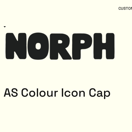
{CC} - {CN}
Women
Home
CUSTOM
Kids
Products
Mens
Products
About
Designs
Login
Register
Cart: 0 item
Currency:
AS Colour Icon Cap