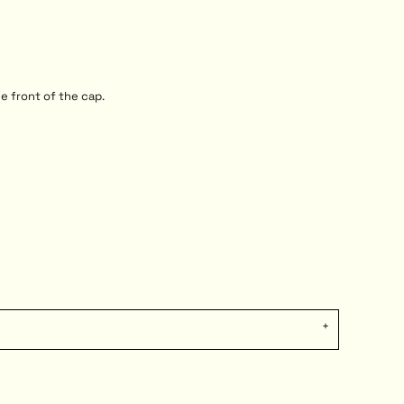
e front of the cap.