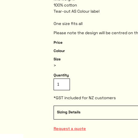
100% cotton
Tear-out AS Colour label
One size fits all
Please note the design will be centred on th
Price
Colour
Size
>
Quantity
*
GST included for NZ customers
Sizing Details
Request a quote