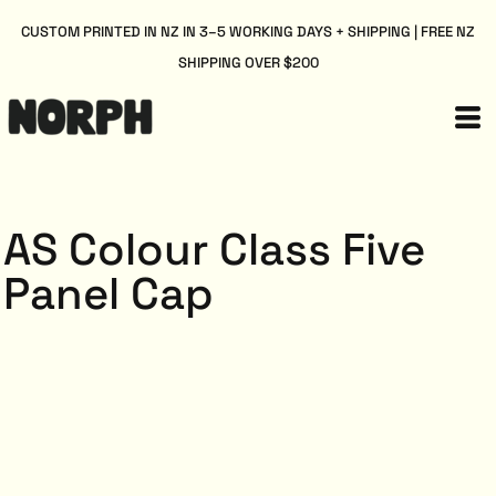
CUSTOM PRINTED IN NZ IN 3–5 WORKING DAYS + SHIPPING | FREE NZ
SHIPPING OVER $200
AS Colour Class Five
Panel Cap