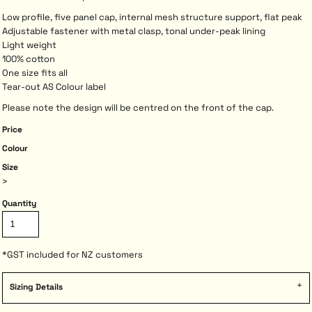
Low profile, five panel cap, internal mesh structure support, flat peak
Adjustable fastener with metal clasp, tonal under-peak lining
Light weight
100% cotton
One size fits all
Tear-out AS Colour label
Please note the design will be centred on the front of the cap.
Price
Colour
Size
>
Quantity
*
GST included for NZ customers
Sizing Details