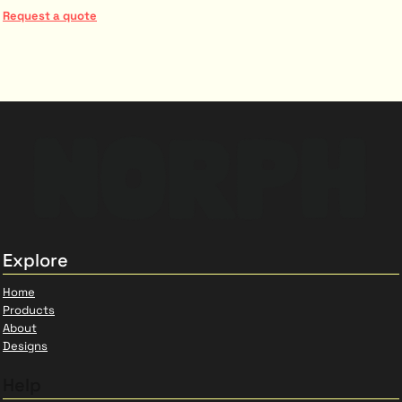
Request a quote
Explore
Home
Products
About
Designs
Help