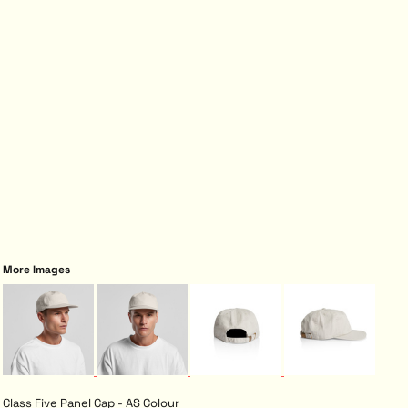
More Images
Class Five Panel Cap - AS Colour