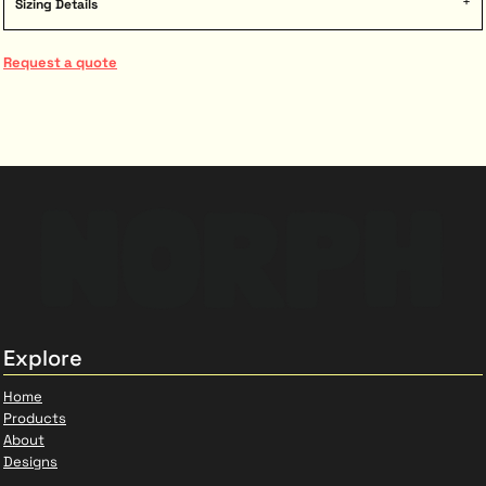
Sizing Details
Request a quote
Explore
Home
Products
About
Designs