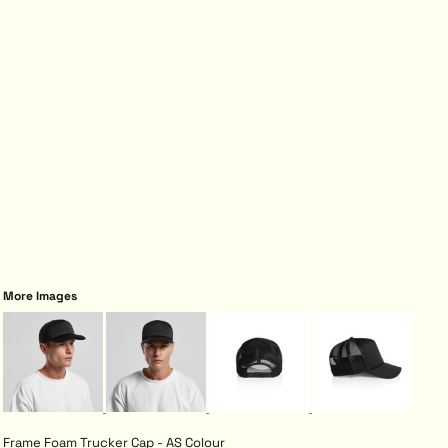
More Images
Frame Foam Trucker Cap - AS Colour