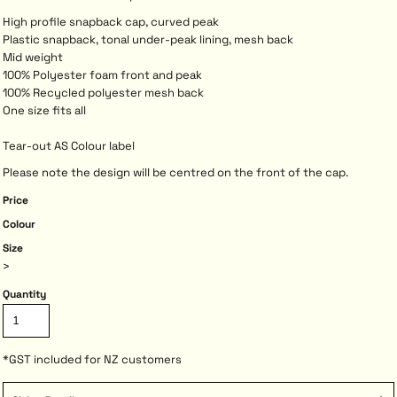
High profile snapback cap, curved peak
Plastic snapback, tonal under-peak lining, mesh back
Mid weight
100% Polyester foam front and peak
100% Recycled polyester mesh back
One size fits all
Tear-out AS Colour label
Please note the design will be centred on the front of the cap.
Price
Colour
Size
>
Quantity
*
GST included for NZ customers