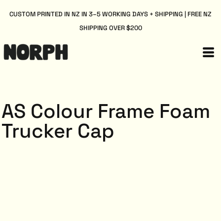
CUSTOM PRINTED IN NZ IN 3–5 WORKING DAYS + SHIPPING | FREE NZ
SHIPPING OVER $200
AS Colour Frame Foam
Trucker Cap