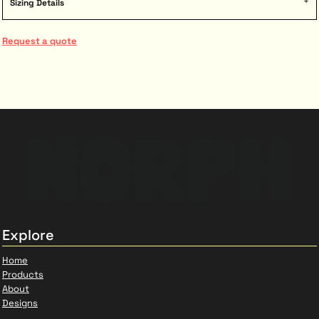
Sizing Details
Request a quote
Explore
Home
Products
About
Designs