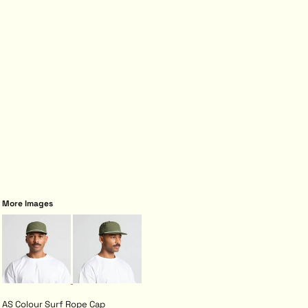
More Images
AS Colour Surf Rope Cap