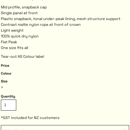
Mid profile, snapback cap
Single panel at front
Plastic snapback, tonal under-peak lining, mesh structure support
Contrast matte nylon rope at front of crown
Light weight
100% quick dry nylon
Flat Peak
One size fits all
Tear-out AS Colour label
Price
Colour
Size
>
Quantity
*
GST included for NZ customers