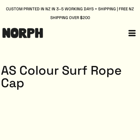
CUSTOM PRINTED IN NZ IN 3–5 WORKING DAYS + SHIPPING | FREE NZ
SHIPPING OVER $200
AS Colour Surf Rope
Cap