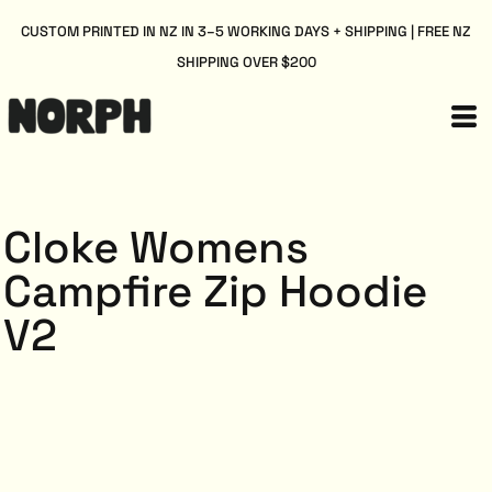
CUSTOM PRINTED IN NZ IN 3–5 WORKING DAYS + SHIPPING | FREE NZ
SHIPPING OVER $200
Cloke Womens
Campfire Zip Hoodie
V2