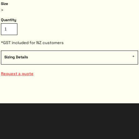
Size
>
Quantity
*
GST included for NZ customers
Sizing Details
Request a quote