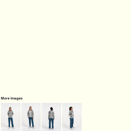
More Images