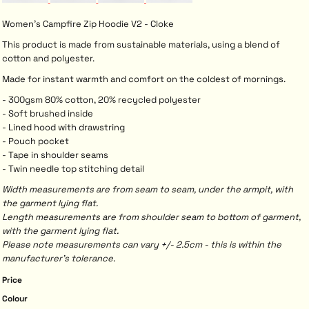
Women's Campfire Zip Hoodie V2 - Cloke
This product is made from sustainable materials, using a blend of
cotton and polyester.
Made for instant warmth and comfort on the coldest of mornings.
- 300gsm 80% cotton, 20% recycled polyester
- Soft brushed inside
- Lined hood with drawstring
- Pouch pocket
- Tape in shoulder seams
- Twin needle top stitching detail
Width measurements are from seam to seam, under the armpit, with
the garment lying flat.
Length measurements are from shoulder seam to bottom of garment,
with the garment lying flat.
Please note measurements can vary +/- 2.5cm - this is within the
manufacturer's tolerance.
Price
Colour