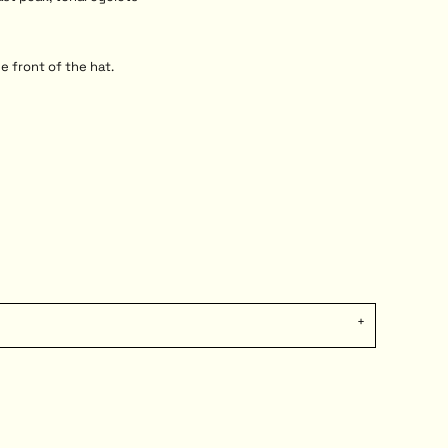
e front of the hat.