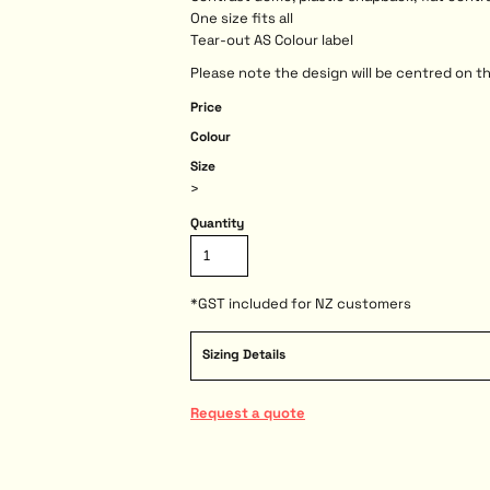
One size fits all
Tear-out AS Colour label
Please note the design will be centred on th
Price
Colour
Size
>
Quantity
*
GST included for NZ customers
Sizing Details
Request a quote