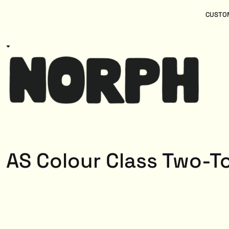
{CC} - {CN}
Women
Home
CUSTOM
Kids
Products
Mens
Products
About
Designs
Login
Register
Cart: 0 item
Currency:
AS Colour Class Two-T