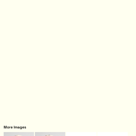
More Images