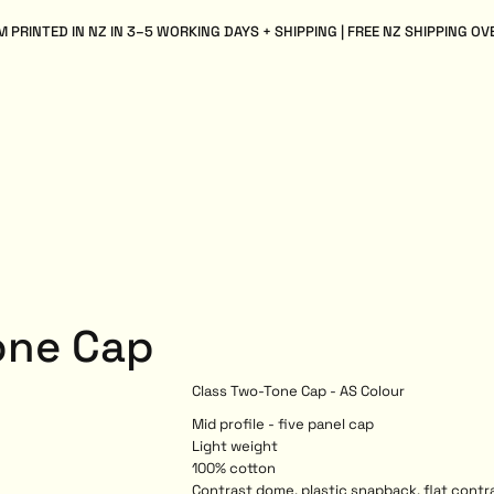
 PRINTED IN NZ IN 3–5 WORKING DAYS + SHIPPING | FREE NZ SHIPPING OV
one Cap
Class Two-Tone Cap - AS Colour
Mid profile - five panel cap
Light weight
100% cotton
Contrast dome, plastic snapback, flat contr