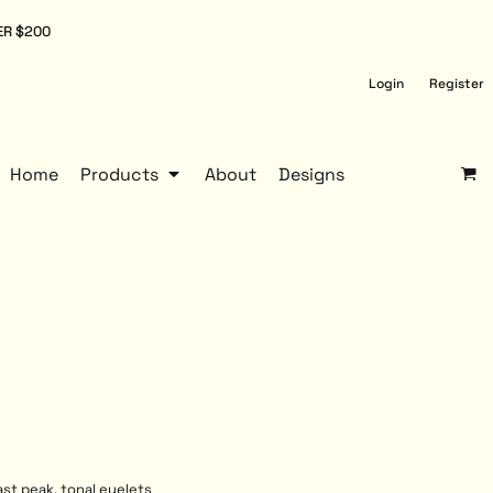
ER $200
Login
Register
Home
Products
About
Designs
ast peak, tonal eyelets