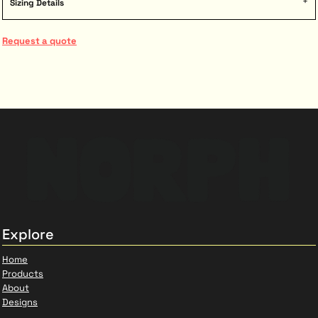
Sizing Details
Request a quote
Explore
Home
Products
About
Designs