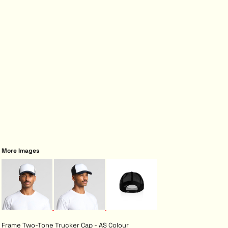
More Images
Frame Two-Tone Trucker Cap - AS Colour