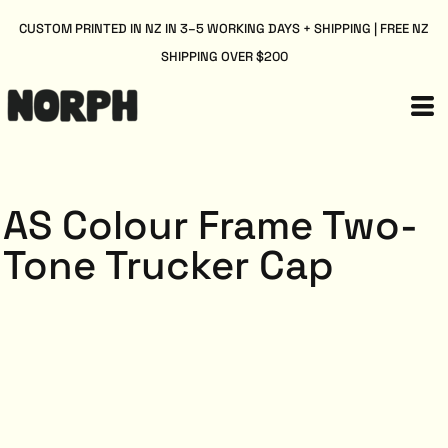
CUSTOM PRINTED IN NZ IN 3–5 WORKING DAYS + SHIPPING | FREE NZ
SHIPPING OVER $200
AS Colour Frame Two-
Tone Trucker Cap