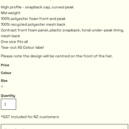
High profile - snapback cap, curved peak
Mid weight
100% polyester foam front and peak
100% recycled polyester mesh back
Contrast front foam panel, plastic snapback, tonal under-peak lining,
mesh back
One size fits all
Tear-out AS Colour label
Please note the design will be centred on the front of the hat.
Price
Colour
Size
>
Quantity
*
GST included for NZ customers