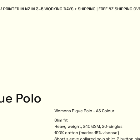
 PRINTED IN NZ IN 3–5 WORKING DAYS + SHIPPING | FREE NZ SHIPPING OV
ue Polo
Womens Pique Polo - AS Colour
Slim fit
Heavy weight, 240 GSM, 20-singles
100% cotton (marles 15% viscose)
Short sleeve collared polo shirt, 3 button p