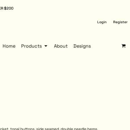
ER $200
Login
Register
Home
Products
About
Designs
lacket, tonal buttons, side seamed, double needle hems,