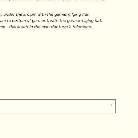
under the armpit, with the garment lying flat.
 to bottom of garment, with the garment lying flat.
m - this is within the manufacturer's tolerance.