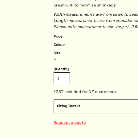
preshrunk to minimise shrinkage
Width measurements are from seam to seam, 
Length measurements are from shoulder seam
Please note measurements can vary +/- 2.5c
Price
Colour
Size
>
Quantity
*
GST included for NZ customers
Sizing Details
Request a quote