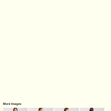
More Images