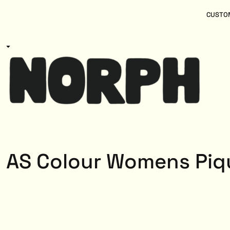
{CC} - {CN}
Women
Home
CUSTOM
Kids
Products
Mens
Products
About
Designs
Login
Register
Cart: 0 item
Currency:
AS Colour Womens Piq