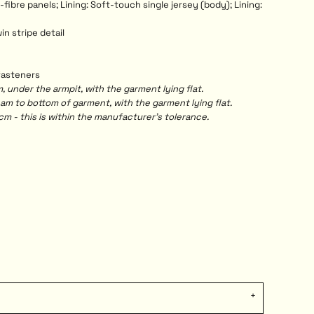
fibre panels; Lining: Soft-touch single jersey (body); Lining:
in stripe detail
 fasteners
under the armpit, with the garment lying flat.
 to bottom of garment, with the garment lying flat.
m - this is within the manufacturer's tolerance.