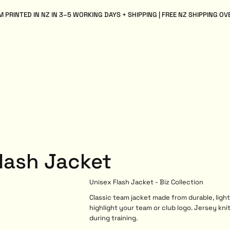
 PRINTED IN NZ IN 3–5 WORKING DAYS + SHIPPING | FREE NZ SHIPPING OV
Flash Jacket
Unisex Flash Jacket - Biz Collection
Classic team jacket made from durable, ligh
highlight your team or club logo. Jersey kni
during training.