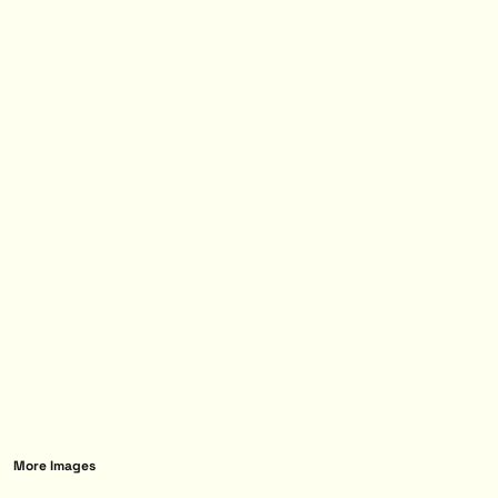
More Images