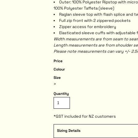
Outer: 100% Polyester Ripstop with micro-
100% Polyester Taffeta (sleeve)
Raglan sleeve top with flash splice and tw
Full zip front with 2 zippered pockets
Zipper access for embroidery
Elasticated sleeve cuffs with adjustable
Width measurements are from seam to seam, 
Length measurements are from shoulder seam
Please note measurements can vary +/- 2.5c
Price
Colour
Size
>
Quantity
*
GST included for NZ customers
Sizing Details