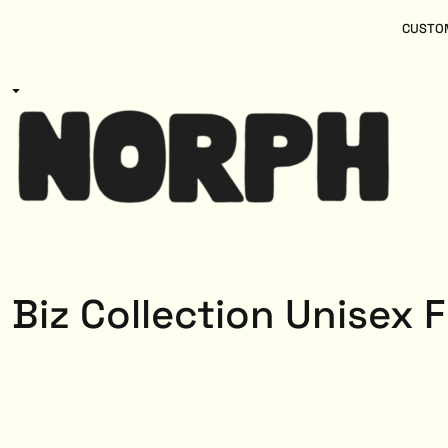
{CC} - {CN}
Women
Home
CUSTOM
Kids
Products
Mens
Products
About
Designs
Login
Register
Cart: 0 item
Currency:
Biz Collection Unisex 