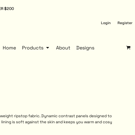
ER $200
Login
Register
Home
Products
About
Designs
tweight ripstop fabric. Dynamic contrast panels designed to
t lining is soft against the skin and keeps you warm and cosy