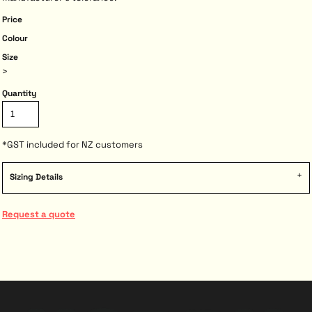
Price
Colour
Size
>
Quantity
*
GST included for NZ customers
Sizing Details
Request a quote