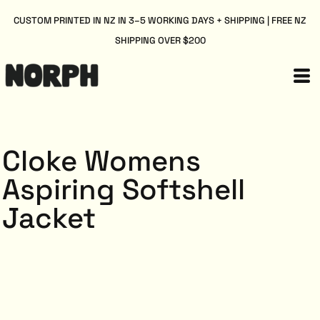
CUSTOM PRINTED IN NZ IN 3–5 WORKING DAYS + SHIPPING | FREE NZ
SHIPPING OVER $200
Cloke Womens
Aspiring Softshell
Jacket