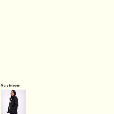
More Images