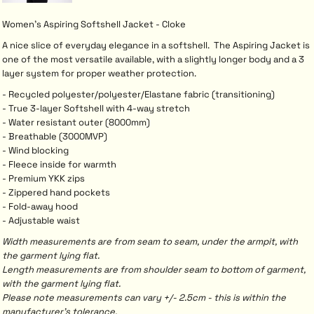
Women's Aspiring Softshell Jacket - Cloke
A nice slice of everyday elegance in a softshell. The Aspiring Jacket is
one of the most versatile available, with a slightly longer body and a 3
layer system for proper weather protection.
- Recycled polyester/polyester/Elastane fabric (transitioning)
- True 3-layer Softshell with 4-way stretch
- Water resistant outer (8000mm)
- Breathable (3000MVP)
- Wind blocking
- Fleece inside for warmth
- Premium YKK zips
- Zippered hand pockets
- Fold-away hood
- Adjustable waist
Width measurements are from seam to seam, under the armpit, with
the garment lying flat.
Length measurements are from shoulder seam to bottom of garment,
with the garment lying flat.
Please note measurements can vary +/- 2.5cm - this is within the
manufacturer's tolerance.