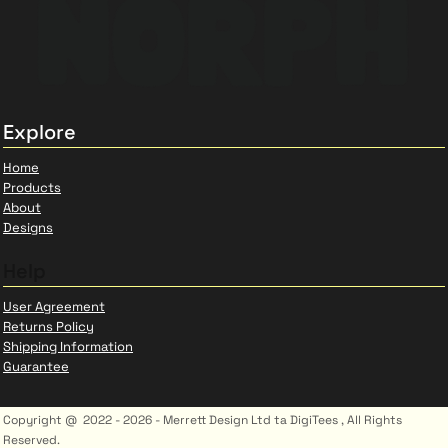
Explore
Home
Products
About
Designs
Help
User Agreement
Returns Policy
Shipping Information
Guarantee
Copyright @ 2022 - 2026 - Merrett Design Ltd ta DigiTees , All Rights
Reserved.