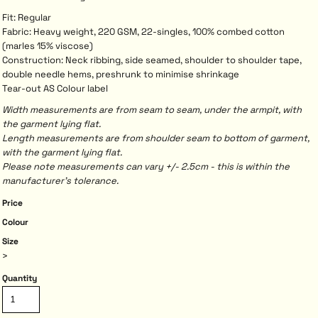
Fit: Regular
Fabric: Heavy weight, 220 GSM, 22-singles, 100% combed cotton
(marles 15% viscose)
Construction: Neck ribbing, side seamed, shoulder to shoulder tape,
double needle hems, preshrunk to minimise shrinkage
Tear-out AS Colour label
Width measurements are from seam to seam, under the armpit, with
the garment lying flat.
Length measurements are from shoulder seam to bottom of garment,
with the garment lying flat.
Please note measurements can vary +/- 2.5cm - this is within the
manufacturer's tolerance.
Price
Colour
Size
>
Quantity