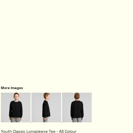
More Images
Youth Classic Longsleeve Tee - AS Colour