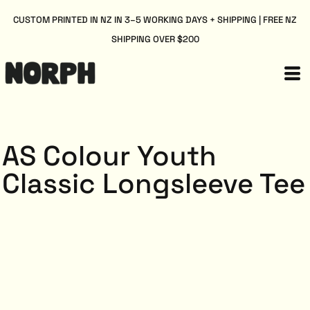
CUSTOM PRINTED IN NZ IN 3–5 WORKING DAYS + SHIPPING | FREE NZ
SHIPPING OVER $200
AS Colour Youth
Classic Longsleeve Tee