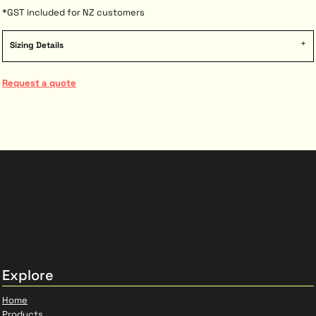
*
GST included for NZ customers
Sizing Details
Request a quote
Explore
Home
Products