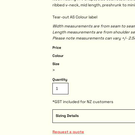
ribbed v-neck, mid length, preshrunk to min
Tear-out AS Colour label
Width measurements are from seam to seam, 
Length measurements are from shoulder seam
Please note measurements can vary +/- 2.5c
Price
Colour
Size
>
Quantity
*
GST included for NZ customers
Sizing Details
Request a quote