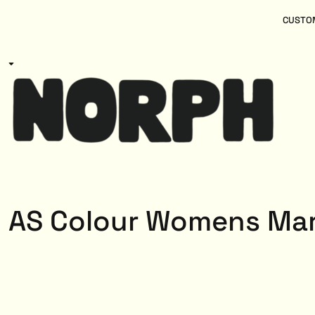
{CC} - {CN}
Women
Home
CUSTOM
Kids
Products
Mens
Products
About
Designs
Login
Register
Cart: 0 item
Currency:
AS Colour Womens Mar