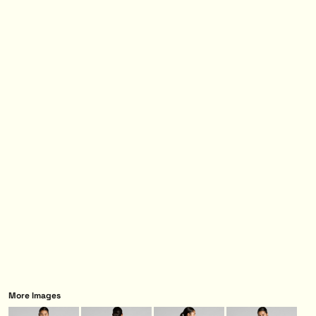
More Images