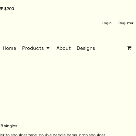
ER $200
Login
Register
Home
Products
About
Designs
8 singles
der to shoulder tape, double needle hems, drop shoulder,