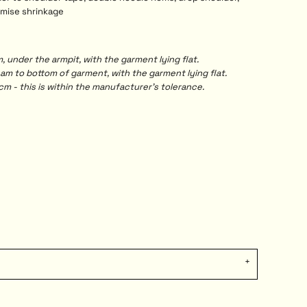
imise shrinkage
under the armpit, with the garment lying flat.
 to bottom of garment, with the garment lying flat.
m - this is within the manufacturer's tolerance.