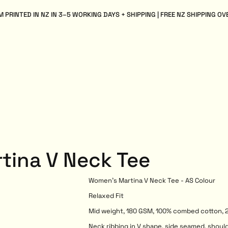
 PRINTED IN NZ IN 3–5 WORKING DAYS + SHIPPING | FREE NZ SHIPPING OV
tina V Neck Tee
Women's Martina V Neck Tee - AS Colour
Relaxed Fit
Mid weight, 180 GSM, 100% combed cotton, 2
Neck ribbing in V shape, side seamed, shoul