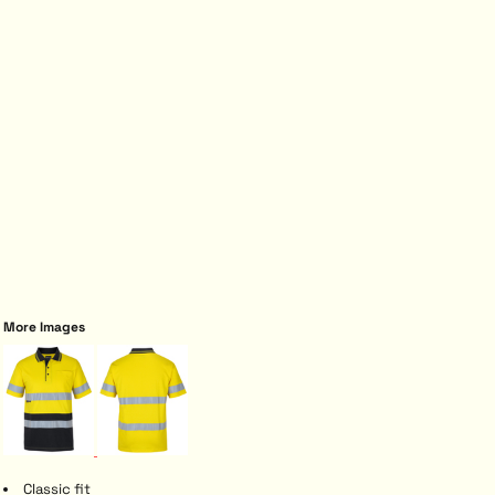
More Images
Classic fit