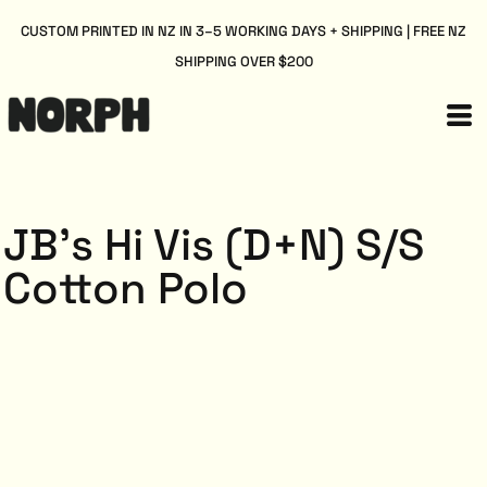
CUSTOM PRINTED IN NZ IN 3–5 WORKING DAYS + SHIPPING | FREE NZ
SHIPPING OVER $200
JB's Hi Vis (D+N) S/S
Cotton Polo