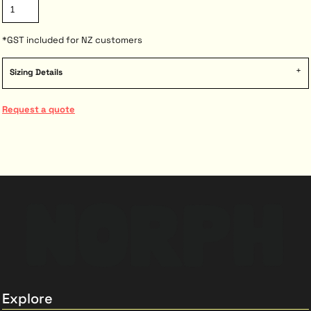
*
GST included for NZ customers
Sizing Details
Request a quote
Explore