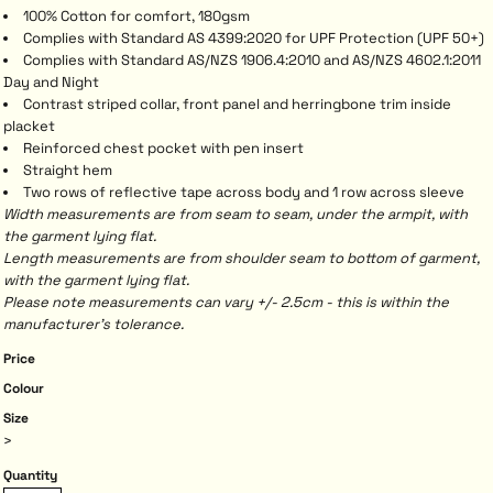
100% Cotton for comfort, 180gsm
Complies with Standard AS 4399:2020 for UPF Protection (UPF 50+)
Complies with Standard AS/NZS 1906.4:2010 and AS/NZS 4602.1:2011
Day and Night
Contrast striped collar, front panel and herringbone trim inside
placket
Reinforced chest pocket with pen insert
Straight hem
Two rows of reflective tape across body and 1 row across sleeve
Width measurements are from seam to seam, under the armpit, with
the garment lying flat.
Length measurements are from shoulder seam to bottom of garment,
with the garment lying flat.
Please note measurements can vary +/- 2.5cm - this is within the
manufacturer's tolerance.
Price
Colour
Size
>
Quantity