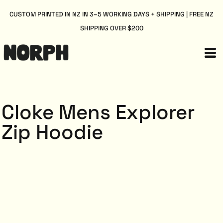
CUSTOM PRINTED IN NZ IN 3–5 WORKING DAYS + SHIPPING | FREE NZ
SHIPPING OVER $200
Cloke Mens Explorer
Zip Hoodie