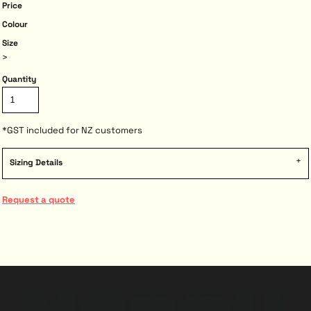
Price
Colour
Size
>
Quantity
*
GST included for NZ customers
Sizing Details
Request a quote