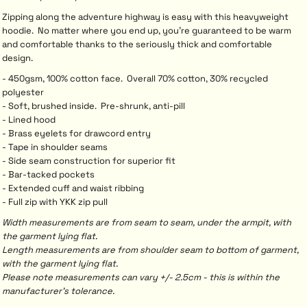
Zipping along the adventure highway is easy with this heavyweight
hoodie. No matter where you end up, you’re guaranteed to be warm
and comfortable thanks to the seriously thick and comfortable
design.
- 450gsm, 100% cotton face. Overall 70% cotton, 30% recycled
polyester
- Soft, brushed inside. Pre-shrunk, anti-pill
- Lined hood
- Brass eyelets for drawcord entry
- Tape in shoulder seams
- Side seam construction for superior fit
- Bar-tacked pockets
- Extended cuff and waist ribbing
- Full zip with YKK zip pull
Width measurements are from seam to seam, under the armpit, with
the garment lying flat.
Length measurements are from shoulder seam to bottom of garment,
with the garment lying flat.
Please note measurements can vary +/- 2.5cm - this is within the
manufacturer's tolerance.