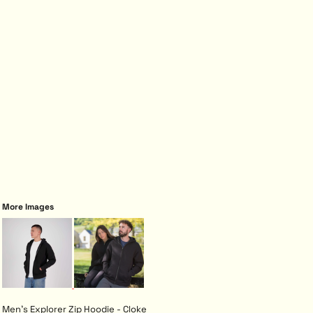
More Images
Men's Explorer Zip Hoodie - Cloke