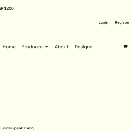
ER $200
Login
Register
Home
Products
About
Designs
l under-peak lining