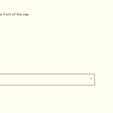
e front of the cap.