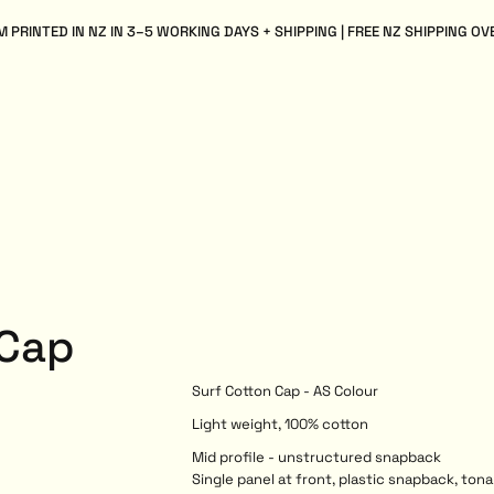
 PRINTED IN NZ IN 3–5 WORKING DAYS + SHIPPING | FREE NZ SHIPPING OV
 Cap
Surf Cotton Cap - AS Colour
Light weight, 100% cotton
Mid profile - unstructured snapback
Single panel at front, plastic snapback, tona