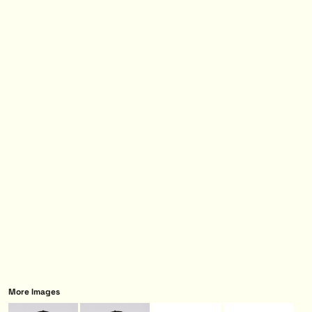
More Images