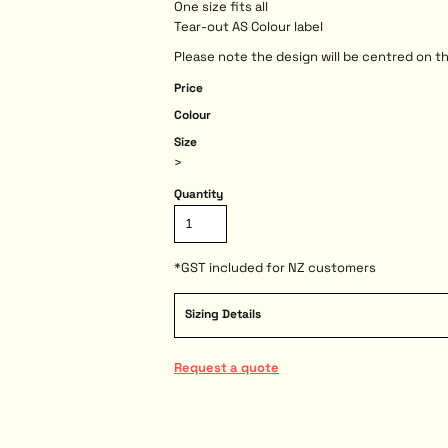
One size fits all
Tear-out AS Colour label
Please note the design will be centred on th
Price
Colour
Size
>
Quantity
*
GST included for NZ customers
Sizing Details
Request a quote