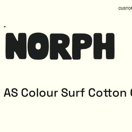
{CC} - {CN}
Women
Home
CUSTOM
Kids
Products
Mens
Products
About
Designs
Login
Register
Cart: 0 item
Currency:
AS Colour Surf Cotton