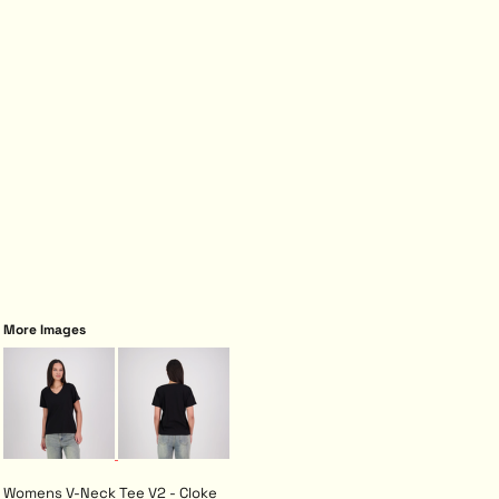
More Images
Womens V-Neck Tee V2 - Cloke