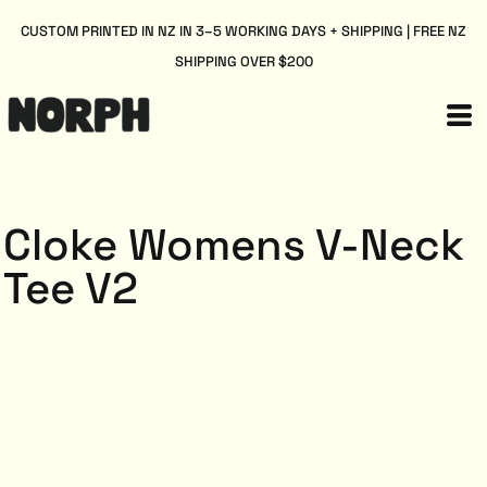
CUSTOM PRINTED IN NZ IN 3–5 WORKING DAYS + SHIPPING | FREE NZ
SHIPPING OVER $200
Cloke Womens V-Neck
Tee V2