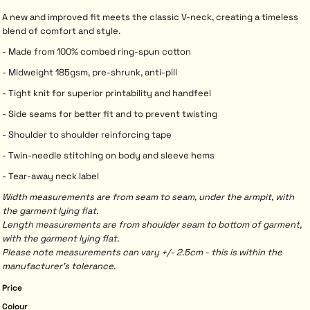
A new and improved fit meets the classic V-neck, creating a timeless
blend of comfort and style.
- Made from 100% combed ring-spun cotton
- Midweight 185gsm, pre-shrunk, anti-pill
- Tight knit for superior printability and handfeel
- Side seams for better fit and to prevent twisting
- Shoulder to shoulder reinforcing tape
- Twin-needle stitching on body and sleeve hems
- Tear-away neck label
Width measurements are from seam to seam, under the armpit, with
the garment lying flat.
Length measurements are from shoulder seam to bottom of garment,
with the garment lying flat.
Please note measurements can vary +/- 2.5cm - this is within the
manufacturer's tolerance.
Price
Colour