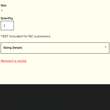
Size
>
Quantity
*
GST included for NZ customers
Sizing Details
Request a quote