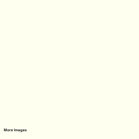
More Images