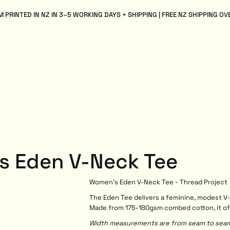
 PRINTED IN NZ IN 3–5 WORKING DAYS + SHIPPING | FREE NZ SHIPPING OV
s Eden V-Neck Tee
Women's Eden V-Neck Tee - Thread Project
The Eden Tee delivers a feminine, modest V-
Made from 175-180gsm combed cotton, it offer
Width measurements are from seam to seam, 