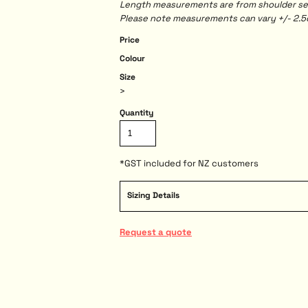
Length measurements are from shoulder seam
Please note measurements can vary +/- 2.5c
Price
Colour
Size
>
Quantity
*
GST included for NZ customers
Sizing Details
Request a quote