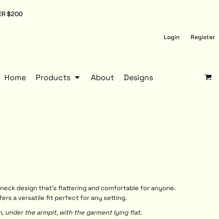
ER $200
Login
Register
Home
Products
About
Designs
neck design that’s flattering and comfortable for anyone.
s a versatile fit perfect for any setting.
under the armpit, with the garment lying flat.