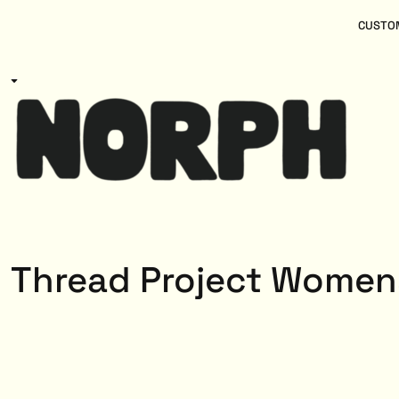
{CC} - {CN}
Women
Home
CUSTOM
Kids
Products
Mens
Products
About
Designs
Login
Register
Cart: 0 item
Currency:
Thread Project Women