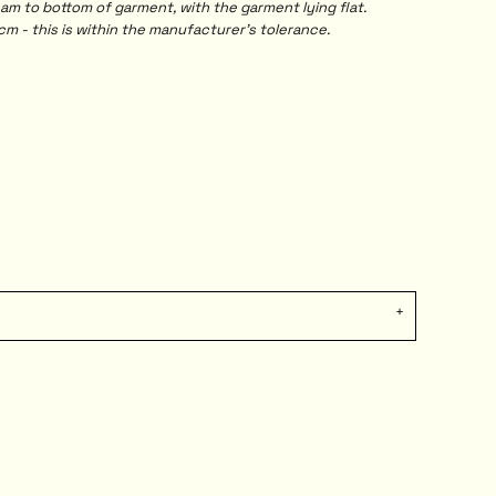
 to bottom of garment, with the garment lying flat.
m - this is within the manufacturer's tolerance.