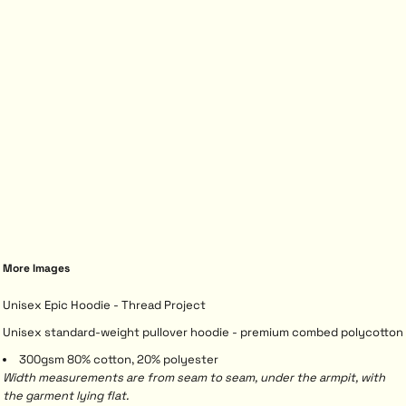
More Images
Unisex Epic Hoodie - Thread Project
Unisex standard-weight pullover hoodie - premium combed polycotton
300gsm 80% cotton, 20% polyester
Width measurements are from seam to seam, under the armpit, with
the garment lying flat.