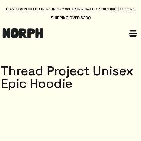
CUSTOM PRINTED IN NZ IN 3–5 WORKING DAYS + SHIPPING | FREE NZ
SHIPPING OVER $200
Thread Project Unisex
Epic Hoodie