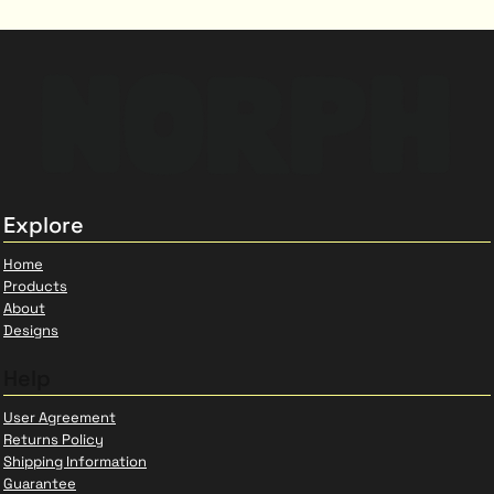
Explore
Home
Products
About
Designs
Help
User Agreement
Returns Policy
Shipping Information
Guarantee