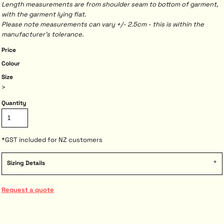
Length measurements are from shoulder seam to bottom of garment,
with the garment lying flat.
Please note measurements can vary +/- 2.5cm - this is within the
manufacturer's tolerance.
Price
Colour
Size
>
Quantity
*
GST included for NZ customers
Sizing Details
Request a quote