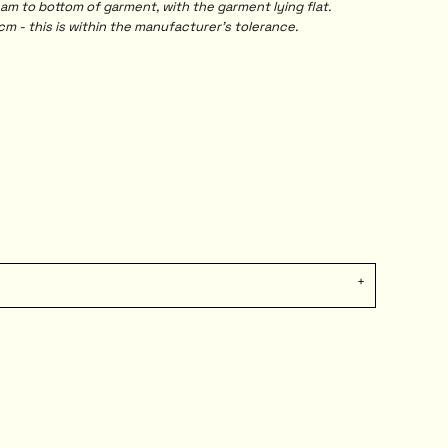
 to bottom of garment, with the garment lying flat.
m - this is within the manufacturer's tolerance.