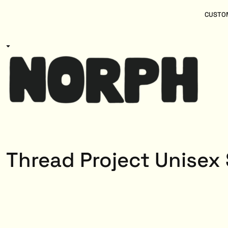
{CC} - {CN}
Women
Home
CUSTOM
Kids
Products
Mens
Products
About
Designs
Login
Register
Cart: 0 item
Currency:
Thread Project Unisex