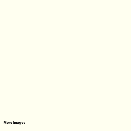
More Images