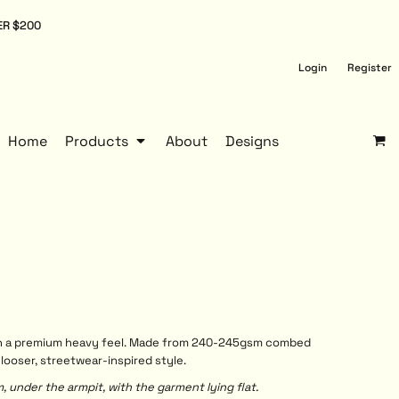
ER $200
Login
Register
Home
Products
About
Designs
with a premium heavy feel. Made from 240-245gsm combed
 looser, streetwear-inspired style.
under the armpit, with the garment lying flat.