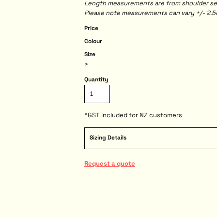
Length measurements are from shoulder seam
Please note measurements can vary +/- 2.5c
Price
Colour
Size
>
Quantity
*
GST included for NZ customers
Sizing Details
Request a quote