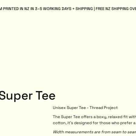
 PRINTED IN NZ IN 3–5 WORKING DAYS + SHIPPING | FREE NZ SHIPPING OV
 Super Tee
Unisex Super Tee - Thread Project
The Super Tee offers a boxy, relaxed fit 
cotton, it’s designed for those who prefer a
Width measurements are from seam to seam, 