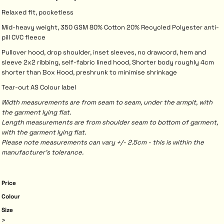
Relaxed fit, pocketless
Mid-heavy weight, 350 GSM 80% Cotton 20% Recycled Polyester anti-
pill CVC fleece
Pullover hood, drop shoulder, inset sleeves, no drawcord, hem and
sleeve 2x2 ribbing, self-fabric lined hood, Shorter body roughly 4cm
shorter than Box Hood, preshrunk to minimise shrinkage
Tear-out AS Colour label
Width measurements are from seam to seam, under the armpit, with
the garment lying flat.
Length measurements are from shoulder seam to bottom of garment,
with the garment lying flat.
Please note measurements can vary +/- 2.5cm - this is within the
manufacturer's tolerance.
Price
Colour
Size
>