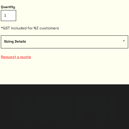
Quantity
*
GST included for NZ customers
Sizing Details
Request a quote