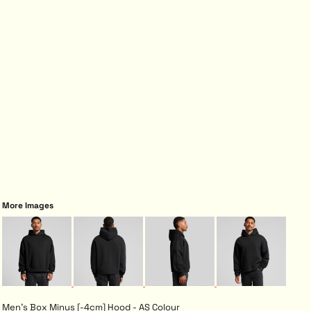
More Images
Men's Box Minus [-4cm] Hood - AS Colour