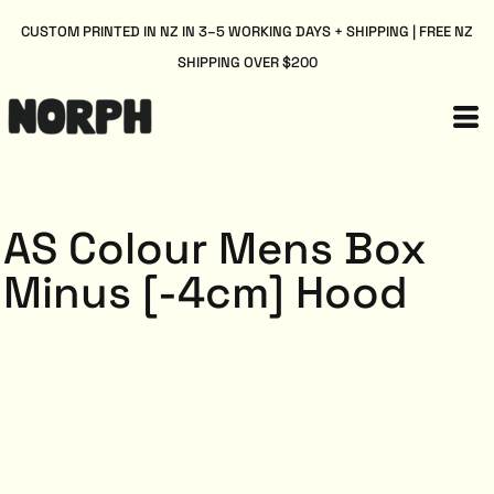
CUSTOM PRINTED IN NZ IN 3–5 WORKING DAYS + SHIPPING | FREE NZ
SHIPPING OVER $200
AS Colour Mens Box
Minus [-4cm] Hood