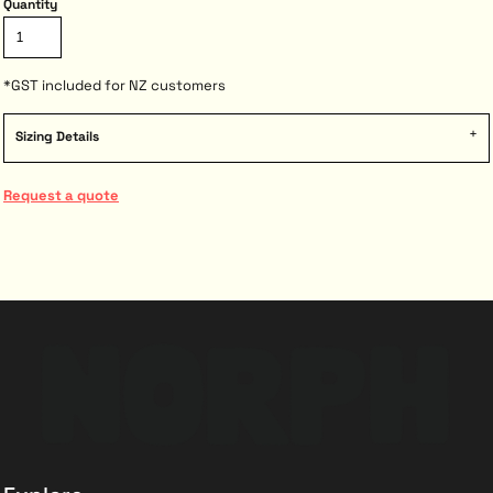
Quantity
*
GST included for NZ customers
Sizing Details
Request a quote