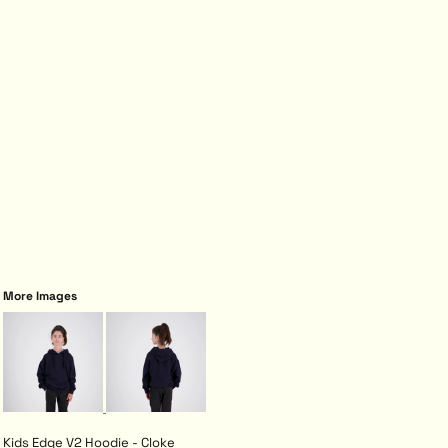
More Images
Kids Edge V2 Hoodie - Cloke