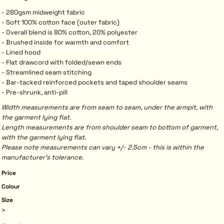
- 280gsm midweight fabric
- Soft 100% cotton face (outer fabric)
- Overall blend is 80% cotton, 20% polyester
- Brushed inside for warmth and comfort
- Lined hood
- Flat drawcord with folded/sewn ends
- Streamlined seam stitching
- Bar-tacked reinforced pockets and taped shoulder seams
- Pre-shrunk, anti-pill
Width measurements are from seam to seam, under the armpit, with
the garment lying flat.
Length measurements are from shoulder seam to bottom of garment,
with the garment lying flat.
Please note measurements can vary +/- 2.5cm - this is within the
manufacturer's tolerance.
Price
Colour
Size
>