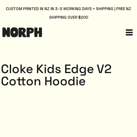
CUSTOM PRINTED IN NZ IN 3–5 WORKING DAYS + SHIPPING | FREE NZ
SHIPPING OVER $200
Cloke Kids Edge V2
Cotton Hoodie