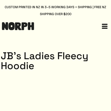
CUSTOM PRINTED IN NZ IN 3–5 WORKING DAYS + SHIPPING | FREE NZ
SHIPPING OVER $200
JB's Ladies Fleecy
Hoodie