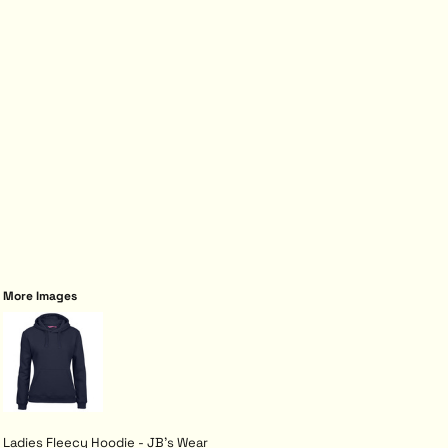
More Images
Ladies Fleecy Hoodie - JB's Wear