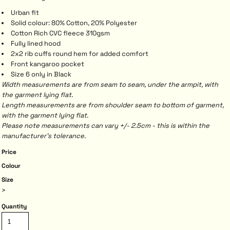
Urban fit
Solid colour: 80% Cotton, 20% Polyester
Cotton Rich CVC fleece 310gsm
Fully lined hood
2x2 rib cuffs round hem for added comfort
Front kangaroo pocket
Size 6 only in Black
Width measurements are from seam to seam, under the armpit, with
the garment lying flat.
Length measurements are from shoulder seam to bottom of garment,
with the garment lying flat.
Please note measurements can vary +/- 2.5cm - this is within the
manufacturer's tolerance.
Price
Colour
Size
>
Quantity