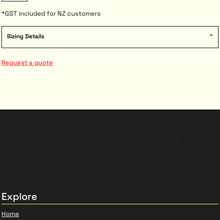
*
GST included for NZ customers
Sizing Details
Request a quote
Explore
Home