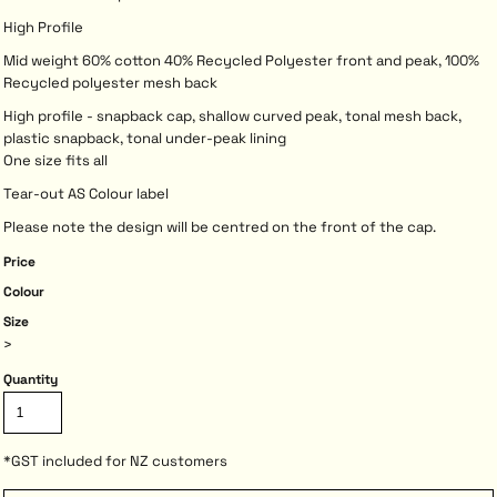
High Profile
Mid weight 60% cotton 40% Recycled Polyester front and peak, 100%
Recycled polyester mesh back
High profile - snapback cap, shallow curved peak, tonal mesh back,
plastic snapback, tonal under-peak lining
One size fits all
Tear-out AS Colour label
Please note the design will be centred on the front of the cap.
Price
Colour
Size
>
Quantity
*
GST included for NZ customers