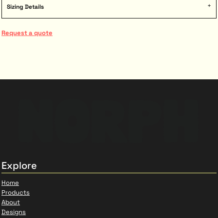
Sizing Details
Request a quote
Explore
Home
Products
About
Designs