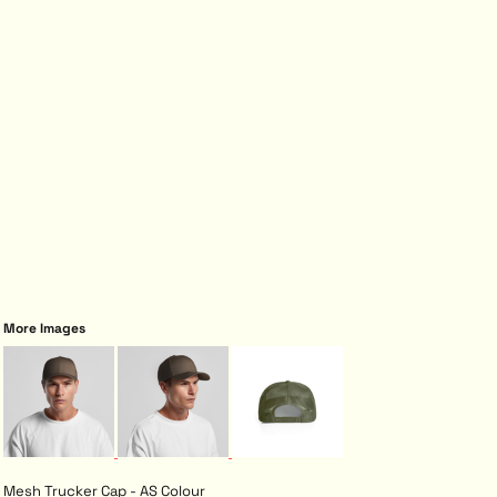
More Images
Mesh Trucker Cap - AS Colour