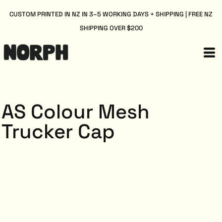
CUSTOM PRINTED IN NZ IN 3–5 WORKING DAYS + SHIPPING | FREE NZ
SHIPPING OVER $200
AS Colour Mesh
Trucker Cap