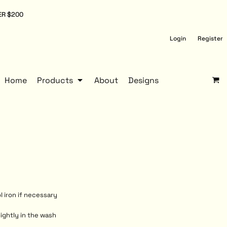
ER $200
Login
Register
Home
Products
About
Designs
l iron if necessary
lightly in the wash