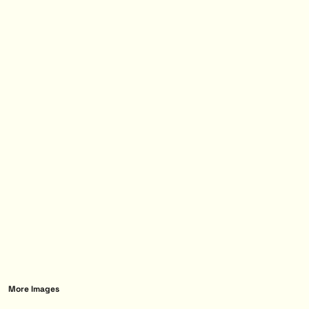
More Images