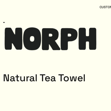
{CC} - {CN}
Women
Home
CUSTOM
Kids
Products
Mens
Products
About
Designs
Login
Register
Cart: 0 item
Currency:
Natural Tea Towel