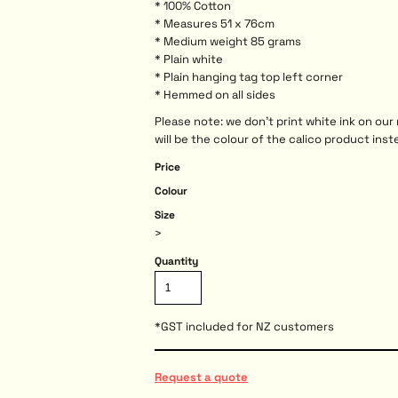
* 100% Cotton
* Measures 51 x 76cm
* Medium weight 85 grams
* Plain white
* Plain hanging tag top left corner
* Hemmed on all sides
Please note: we don't print white ink on ou
will be the colour of the calico product inst
Price
Colour
Size
>
Quantity
*
GST included for NZ customers
Request a quote