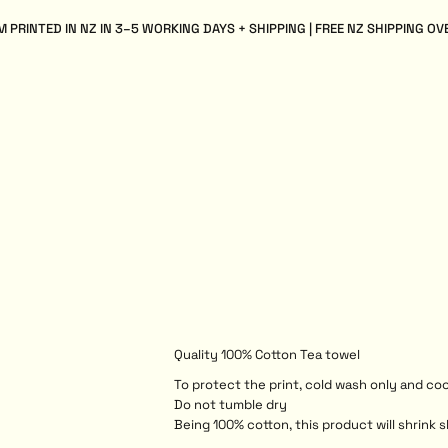
 PRINTED IN NZ IN 3–5 WORKING DAYS + SHIPPING | FREE NZ SHIPPING OV
Quality 100% Cotton Tea towel
To protect the print, cold wash only and coo
Do not tumble dry
Being 100% cotton, this product will shrink s