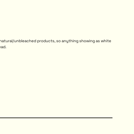
r natural/unbleached products, so anything showing as white
ead.