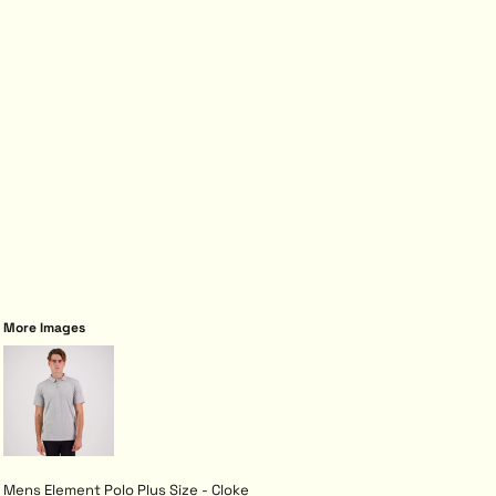
More Images
Mens Element Polo Plus Size - Cloke