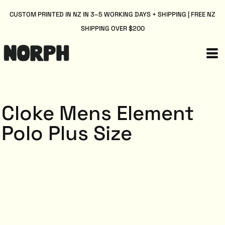
CUSTOM PRINTED IN NZ IN 3–5 WORKING DAYS + SHIPPING | FREE NZ
SHIPPING OVER $200
Cloke Mens Element
Polo Plus Size