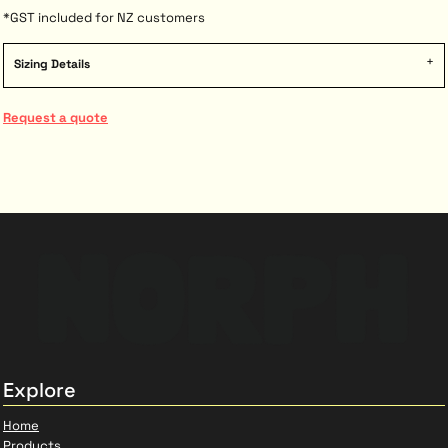
*
GST included for NZ customers
Sizing Details
Request a quote
Explore
Home
Products