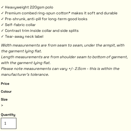
✓ Heavyweight 220gsm polo
✓ Premium combed ring-spun cotton* makes it soft and durable
✓ Pre-shrunk, anti-pill for long-term good looks
✓ Self-fabric collar
✓ Contrast trim inside collar and side splits
✓ Tear-away neck label
Width measurements are from seam to seam, under the armpit, with
the garment lying flat.
Length measurements are from shoulder seam to bottom of garment,
with the garment lying flat.
Please note measurements can vary +/- 2.5cm - this is within the
manufacturer's tolerance.
Price
Colour
Size
>
Quantity