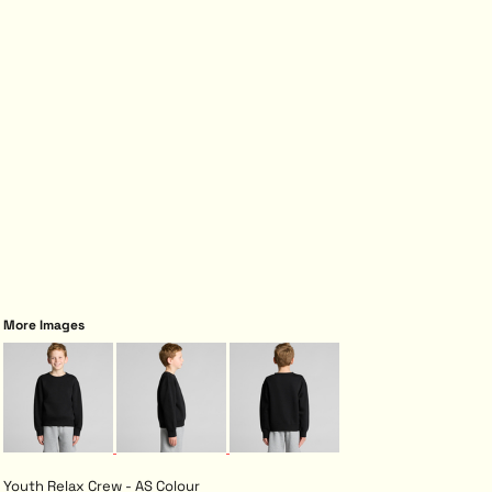
More Images
Youth Relax Crew - AS Colour