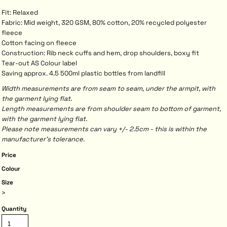
Fit: Relaxed
Fabric: Mid weight, 320 GSM, 80% cotton, 20% recycled polyester
fleece
Cotton facing on fleece
Construction: Rib neck cuffs and hem, drop shoulders, boxy fit
Tear-out AS Colour label
Saving approx. 4.5 500ml plastic bottles from landfill
Width measurements are from seam to seam, under the armpit, with
the garment lying flat.
Length measurements are from shoulder seam to bottom of garment,
with the garment lying flat.
Please note measurements can vary +/- 2.5cm - this is within the
manufacturer's tolerance.
Price
Colour
Size
>
Quantity