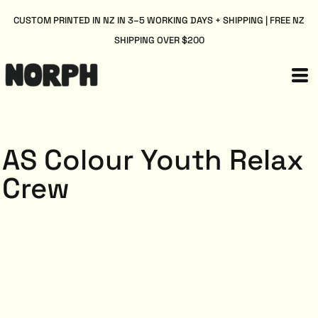
CUSTOM PRINTED IN NZ IN 3–5 WORKING DAYS + SHIPPING | FREE NZ
SHIPPING OVER $200
AS Colour Youth Relax
Crew