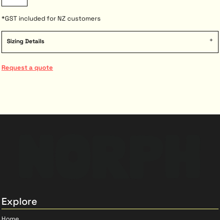
*
GST included for NZ customers
Sizing Details
Request a quote
Explore
Home