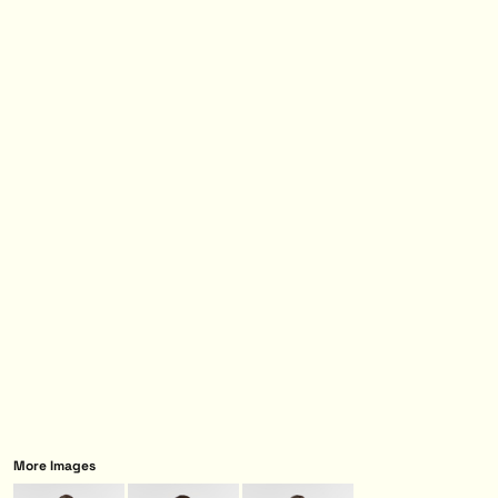
More Images