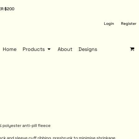
ER $200
Login
Register
Home
Products
About
Designs
 polyester anti-pill fleece
eck and sleeve cuff ribbing, preshrunk to minimise shrinkage