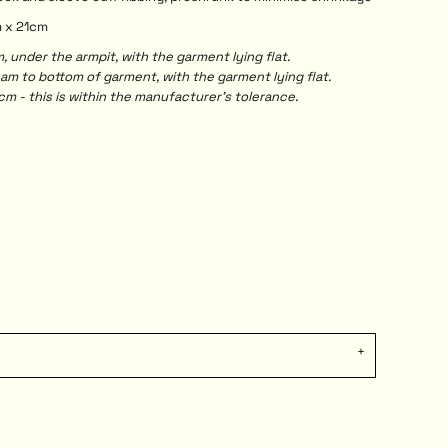
m x 21cm
under the armpit, with the garment lying flat.
 to bottom of garment, with the garment lying flat.
m - this is within the manufacturer's tolerance.