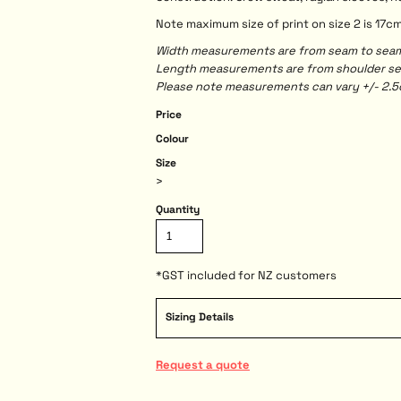
Note maximum size of print on size 2 is 17c
Width measurements are from seam to seam, 
Length measurements are from shoulder seam
Please note measurements can vary +/- 2.5c
Price
Colour
Size
>
Quantity
*
GST included for NZ customers
Sizing Details
Request a quote