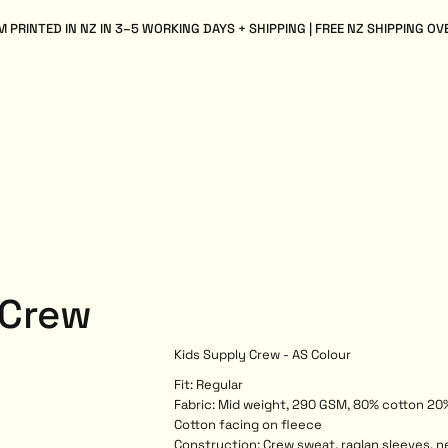
 PRINTED IN NZ IN 3–5 WORKING DAYS + SHIPPING | FREE NZ SHIPPING OV
 Crew
Kids Supply Crew - AS Colour
Fit: Regular
Fabric: Mid weight, 290 GSM, 80% cotton 20%
Cotton facing on fleece
Construction: Crew sweat, raglan sleeves, n