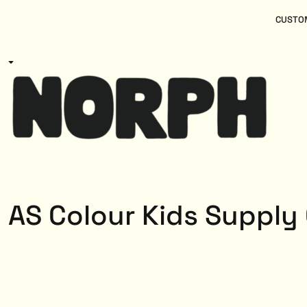
{CC} - {CN}
Women
Home
CUSTOM
Kids
Products
Mens
Products
About
Designs
Login
Register
Cart: 0 item
Currency:
AS Colour Kids Supply