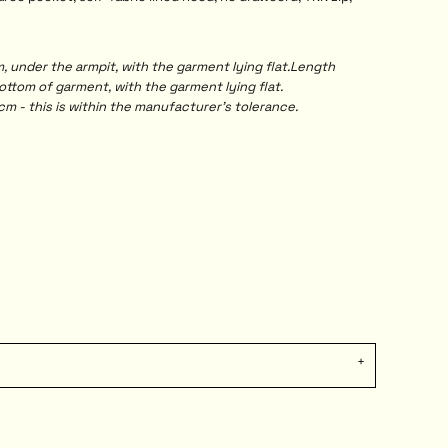
under the armpit, with the garment lying flat.Length
tom of garment, with the garment lying flat.
m - this is within the manufacturer's tolerance.