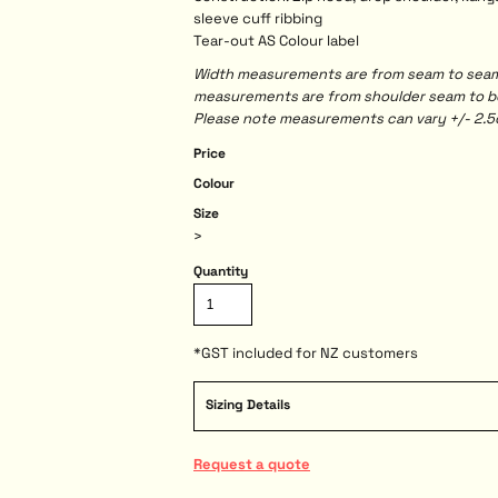
sleeve cuff ribbing
Tear-out AS Colour label
Width measurements are from seam to seam, 
measurements are from shoulder seam to bot
Please note measurements can vary +/- 2.5c
Price
Colour
Size
>
Quantity
*
GST included for NZ customers
Sizing Details
Request a quote