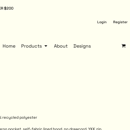
ER $200
Login
Register
Home
Products
About
Designs
% recycled polyester
roo pocket, self-fabric lined hood, no drawcord, YKK zip,