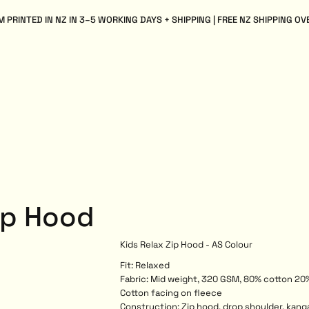
 PRINTED IN NZ IN 3–5 WORKING DAYS + SHIPPING | FREE NZ SHIPPING OV
ip Hood
Kids Relax Zip Hood - AS Colour
Fit: Relaxed
Fabric: Mid weight, 320 GSM, 80% cotton 20
Cotton facing on fleece
Construction: Zip hood, drop shoulder, kanga