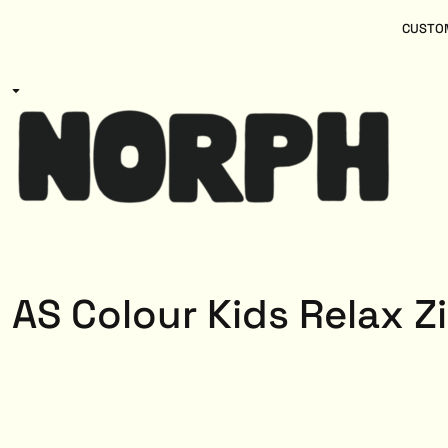
{CC} - {CN}
Women
Home
CUSTOM
Kids
Products
Mens
Products
About
Designs
Login
Register
Cart: 0 item
Currency:
AS Colour Kids Relax Z