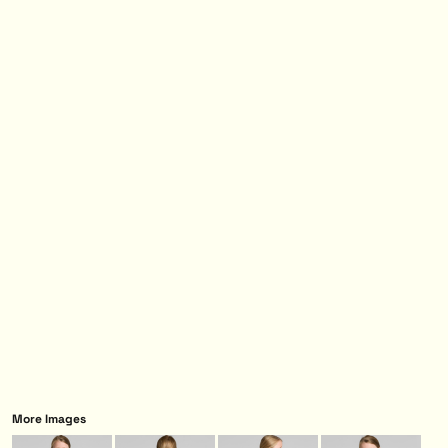
More Images