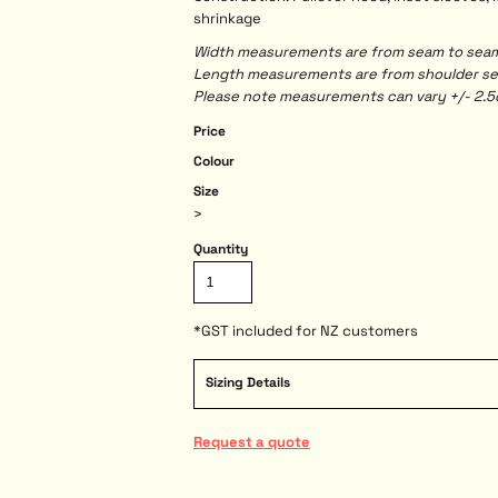
shrinkage
Width measurements are from seam to seam, 
Length measurements are from shoulder seam
Please note measurements can vary +/- 2.5c
Price
Colour
Size
>
Quantity
*
GST included for NZ customers
Sizing Details
Request a quote