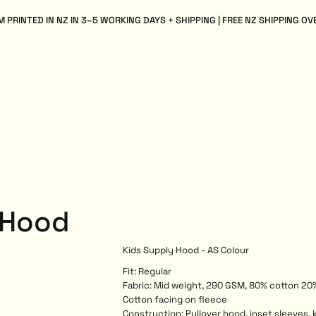
 PRINTED IN NZ IN 3–5 WORKING DAYS + SHIPPING | FREE NZ SHIPPING OV
 Hood
Kids Supply Hood - AS Colour
Fit: Regular
Fabric: Mid weight, 290 GSM, 80% cotton 20%
Cotton facing on fleece
Construction: Pullover hood, inset sleeves, 