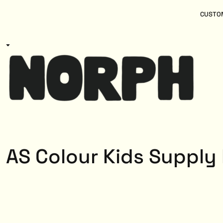
{CC} - {CN}
Women
Home
CUSTOM
Kids
Products
Mens
Products
About
Designs
Login
Register
Cart: 0 item
Currency:
AS Colour Kids Supply