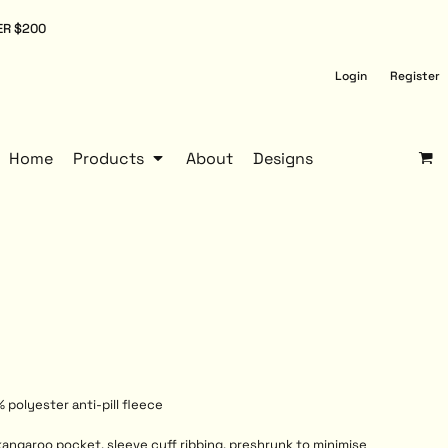
ER $200
Login
Register
Home
Products
About
Designs
 polyester anti-pill fleece
kangaroo pocket, sleeve cuff ribbing, preshrunk to minimise