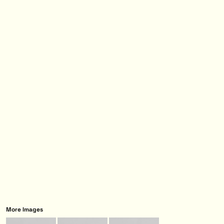
More Images