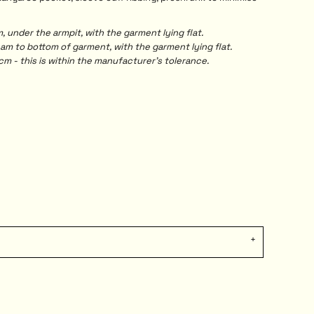
under the armpit, with the garment lying flat.
 to bottom of garment, with the garment lying flat.
m - this is within the manufacturer's tolerance.