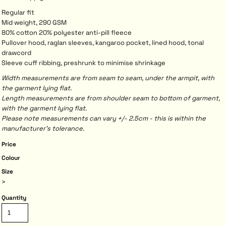
Regular fit
Mid weight, 290 GSM
80% cotton 20% polyester anti-pill fleece
Pullover hood, raglan sleeves, kangaroo pocket, lined hood, tonal
drawcord
Sleeve cuff ribbing, preshrunk to minimise shrinkage
Width measurements are from seam to seam, under the armpit, with
the garment lying flat.
Length measurements are from shoulder seam to bottom of garment,
with the garment lying flat.
Please note measurements can vary +/- 2.5cm - this is within the
manufacturer's tolerance.
Price
Colour
Size
>
Quantity