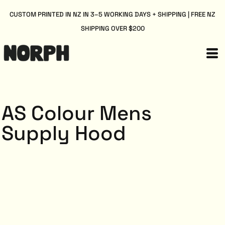
CUSTOM PRINTED IN NZ IN 3–5 WORKING DAYS + SHIPPING | FREE NZ
SHIPPING OVER $200
AS Colour Mens
Supply Hood