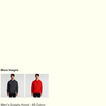
More Images
Men's Supply Hood - AS Colour