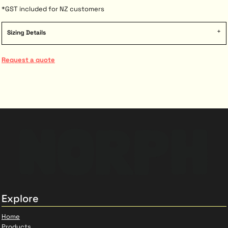
*
GST included for NZ customers
Sizing Details
Request a quote
Explore
Home
Products