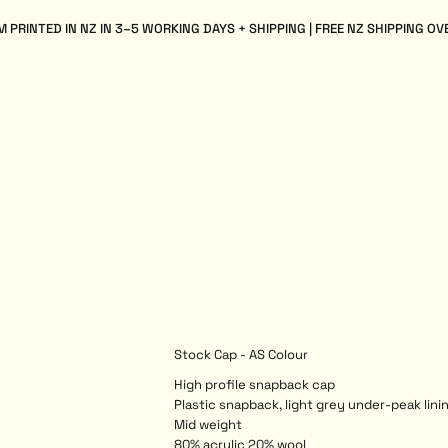
 PRINTED IN NZ IN 3–5 WORKING DAYS + SHIPPING | FREE NZ SHIPPING OV
Stock Cap - AS Colour
High profile snapback cap
Plastic snapback, light grey under-peak linin
Mid weight
80% acrylic 20% wool