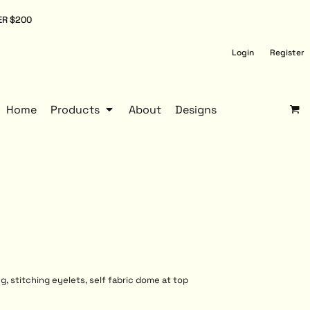
ER $200
Login
Register
Home
Products
About
Designs
g, stitching eyelets, self fabric dome at top