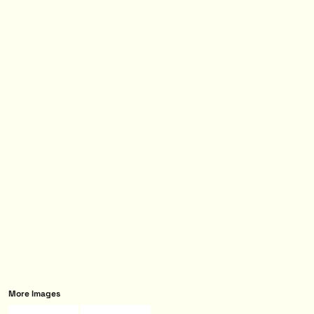
More Images