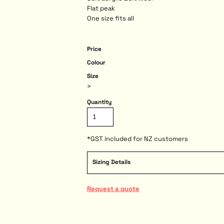
Flat peak
One size fits all
Price
Colour
Size
>
Quantity
*
GST included for NZ customers
Sizing Details
Request a quote