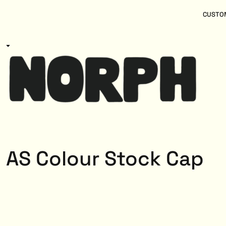
{CC} - {CN}
Women
Home
CUSTOM
Kids
Products
Mens
Products
About
Designs
Login
Register
Cart: 0 item
Currency:
AS Colour Stock Cap