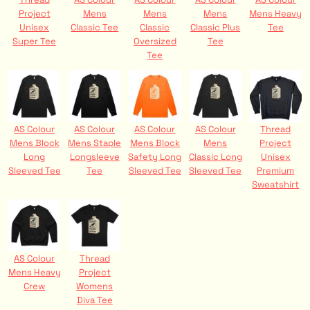
Project
Mens
Mens
Mens
Mens Heavy
Unisex
Classic Tee
Classic
Classic Plus
Tee
Super Tee
Oversized
Tee
Tee
AS Colour
AS Colour
AS Colour
AS Colour
Thread
Mens Block
Mens Staple
Mens Block
Mens
Project
Long
Longsleeve
Safety Long
Classic Long
Unisex
Sleeved Tee
Tee
Sleeved Tee
Sleeved Tee
Premium
Sweatshirt
AS Colour
Thread
Mens Heavy
Project
Crew
Womens
Diva Tee