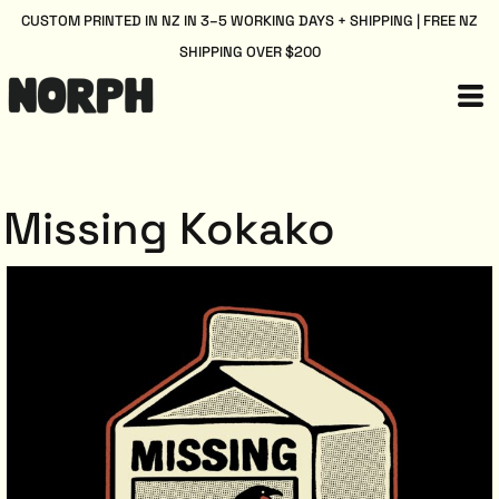
CUSTOM PRINTED IN NZ IN 3–5 WORKING DAYS + SHIPPING | FREE NZ
SHIPPING OVER $200
Missing Kokako