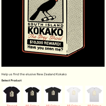
Help us find the elusive New Zealand Kokako
Select Product
Thread
AS Colour
AS Colour
AS Colour
AS Colour