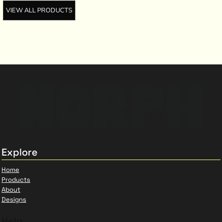
VIEW ALL PRODUCTS
Explore
Home
Products
About
Designs
Help