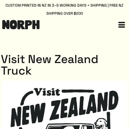
CUSTOM PRINTED IN NZ IN 3–5 WORKING DAYS + SHIPPING | FREE NZ
SHIPPING OVER $200
Visit New Zealand
Truck