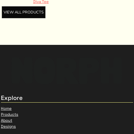
Diva Tee
VIEW ALL PRODUCTS
Explore
Home
Products
About
Designs