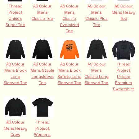
Thread
AS Colour
AS Colour
AS Colour
AS Colour
Project
Mens
Mens
Mens
Mens Heavy
Unisex
Classic Tee
Classic
Classic Plus
Tee
Super Tee
Oversized
Tee
Tee
AS Colour
AS Colour
AS Colour
AS Colour
Thread
Mens Block
Mens Staple
Mens Block
Mens
Project
Long
Longsleeve
Safety Long
Classic Long
Unisex
Sleeved Tee
Tee
Sleeved Tee
Sleeved Tee
Premium
Sweatshirt
AS Colour
Thread
Mens Heavy
Project
Crew
Womens