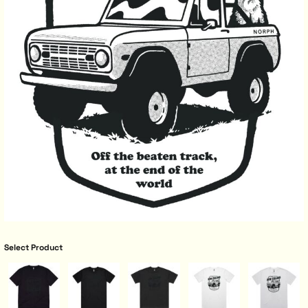
Select Product