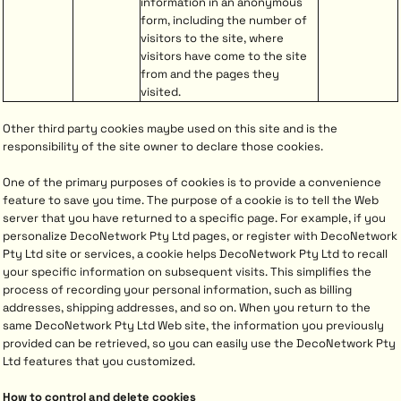
information in an anonymous
form, including the number of
visitors to the site, where
visitors have come to the site
from and the pages they
visited.
Other third party cookies maybe used on this site and is the
responsibility of the site owner to declare those cookies.
One of the primary purposes of cookies is to provide a convenience
feature to save you time. The purpose of a cookie is to tell the Web
server that you have returned to a specific page. For example, if you
personalize DecoNetwork Pty Ltd pages, or register with DecoNetwork
Pty Ltd site or services, a cookie helps DecoNetwork Pty Ltd to recall
your specific information on subsequent visits. This simplifies the
process of recording your personal information, such as billing
addresses, shipping addresses, and so on. When you return to the
same DecoNetwork Pty Ltd Web site, the information you previously
provided can be retrieved, so you can easily use the DecoNetwork Pty
Ltd features that you customized.
How to control and delete cookies