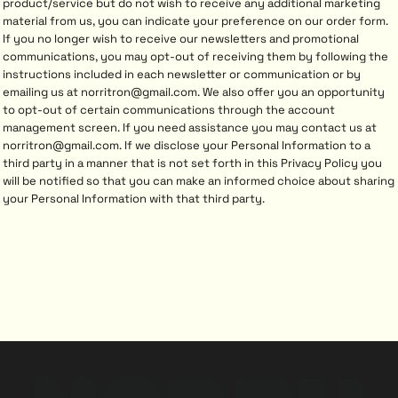
product/service but do not wish to receive any additional marketing
material from us, you can indicate your preference on our order form.
If you no longer wish to receive our newsletters and promotional
communications, you may opt-out of receiving them by following the
instructions included in each newsletter or communication or by
emailing us at norritron@gmail.com. We also offer you an opportunity
to opt-out of certain communications through the account
management screen. If you need assistance you may contact us at
norritron@gmail.com. If we disclose your Personal Information to a
third party in a manner that is not set forth in this Privacy Policy you
will be notified so that you can make an informed choice about sharing
your Personal Information with that third party.