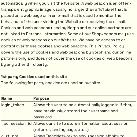
automatically when you visit the Website. A web beacon is an often-
transparent graphic image, usually no larger than a 1x1 pixel that is
placed on a web page or in an e-mail that is used to monitor the
behaviour of the user visiting the Website or receiving the e-mail.
Cookies and web beacons used by Norph and our online partners are
not linked to Personal Information. Some of our Shopkeepers may use
cookies or web beacons on our Website. We have no access to or
control over these cookies and web beacons. This Privacy Policy
covers the use of cookies and web beacons by Norph and our online
partners only and does not cover the use of cookies or web beacons
by any other third party.
1st party Cookies used on this site
The following 1st party cookies are used on our site:
Name
Purpose
login_token
Allows the user to be automatically logged in if they
have previously entered their username and
password.
_pc_session_id
Allows our site to store information about session
(referrer, landing page, etc...)
c_rt_ppr
Allows DecoNetwork to apply session affinity to