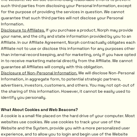
such third parties from disclosing your Personal Information, except
for the purpose of providing the services in question. We cannot
guarantee that such third parties will not disclose your Personal
Information.
Disclosure to Affiliates.
If you purchase a product, Norph may provide
your name, and the city and state information provided by you to an
Affiliate. In our Affiliate Agreement, Norph contractually obligates each
Affiliate not to use or disclose this information for any purposes other
than internal record keeping, and for marketing, only if you have opted
in to receive marketing material directly from the Affiliate. We cannot
guarantee all Affiliates will comply with this obligation.
Disclosure of Non-Personal Information.
We will disclose Non-Personal
Information, in aggregate form, to potential strategic partners,
advertisers, investors, customers, and others. You may not opt-out of
the sharing of this information. However, it cannot be easily used to
identify you personally.
What About Cookies and Web Beacons?
A cookie is a small file placed on the hard drive of your computer. Most
websites use cookies. We use cookies to track your use of the
Website and the System, provide you with a more personalized user
experience, and to allow you to login and begin use of the Website