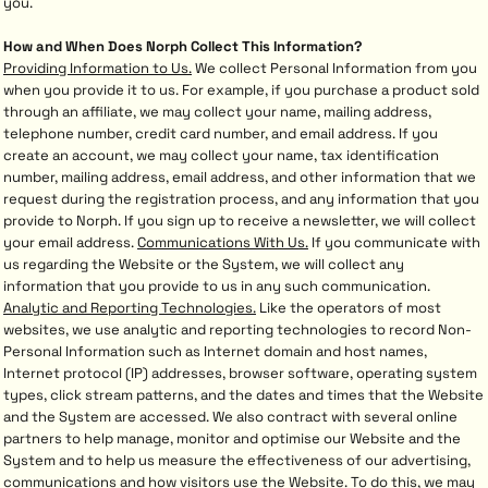
you.
How and When Does Norph Collect This Information?
Providing Information to Us.
We collect Personal Information from you
when you provide it to us. For example, if you purchase a product sold
through an affiliate, we may collect your name, mailing address,
telephone number, credit card number, and email address. If you
create an account, we may collect your name, tax identification
number, mailing address, email address, and other information that we
request during the registration process, and any information that you
provide to Norph. If you sign up to receive a newsletter, we will collect
your email address.
Communications With Us.
If you communicate with
us regarding the Website or the System, we will collect any
information that you provide to us in any such communication.
Analytic and Reporting Technologies.
Like the operators of most
websites, we use analytic and reporting technologies to record Non-
Personal Information such as Internet domain and host names,
Internet protocol (IP) addresses, browser software, operating system
types, click stream patterns, and the dates and times that the Website
and the System are accessed. We also contract with several online
partners to help manage, monitor and optimise our Website and the
System and to help us measure the effectiveness of our advertising,
communications and how visitors use the Website. To do this, we may