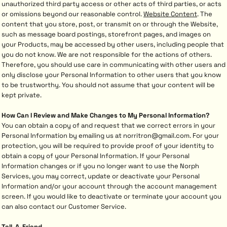
unauthorized third party access or other acts of third parties, or acts
or omissions beyond our reasonable control.
Website Content
. The
content that you store, post, or transmit on or through the Website,
such as message board postings, storefront pages, and images on
your Products, may be accessed by other users, including people that
you do not know. We are not responsible for the actions of others.
Therefore, you should use care in communicating with other users and
only disclose your Personal Information to other users that you know
to be trustworthy. You should not assume that your content will be
kept private.
How Can I Review and Make Changes to My Personal Information?
You can obtain a copy of and request that we correct errors in your
Personal Information by emailing us at norritron@gmail.com. For your
protection, you will be required to provide proof of your identity to
obtain a copy of your Personal Information. If your Personal
Information changes or if you no longer want to use the Norph
Services, you may correct, update or deactivate your Personal
Information and/or your account through the account management
screen. If you would like to deactivate or terminate your account you
can also contact our Customer Service.
Tell-A-Friend