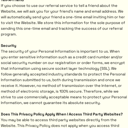
If you choose to use our referral service to tell a friend about the
Website, we will ask you for your friend's name and email address. We
will automatically send your friend a one-time email inviting him or her
to visit the Website. We store this information for the sole purpose of
sending this one-time email and tracking the success of our referral
program.
Security
The security of your Personal Information is important to us. When
you enter sensitive information such as a credit card number and/or
social security number on our registration or order forms, we encrypt
that information using secure socket layer technology (SSL). We
follow generally accepted industry standards to protect the Personal
Information submitted to us, both during transmission and once we
receive it. However, no method of transmission over the Internet, or
method of electronic storage, is 100% secure. Therefore, while we
strive to use commercially acceptable means to protect your Personal
Information, we cannot guarantee its absolute security.
Does This Privacy Policy Apply When I Access Third Party Websites?
You may be able to access third party websites directly from the
Website. This Privacy Policy does not apply when you access third