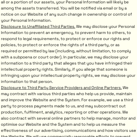
all or a portion of our assets, your Personal Information will likely be
among the assets transferred. You will be notified via email or by a
notice on our Website of any such change in ownership or control of
your Personal Information.
Disclosure to Unaffiliated Third Parties.
We may disclose your Personal
Information to prevent an emergency, to prevent harm to others, to
respond to legal requirements, to protect or enforce our rights and
policies, to protect or enforce the rights of a third party, or as
required or permitted by law (including, without limitation, to comply
with a subpoena or court order). In particular, we may disclose your
information to a third party that alleges that you have infringed their
intellectual property rights. Similarly, if you allege that someone is
infringing upon your intellectual property rights, we may disclose your
information to that person.
Disclosure to Third Party Service Providers and Online Partners.
We
may contract with various third parties who help us provide, maintain
and improve the Website and the System. For example, we use a third
party to process payments made to us, and may subcontract out
production, fulfilment, analytics, reporting or other operations. We
also contract with several online partners to help manage, monitor and
optimise our Website and the System and to help us measure the
effectiveness of our advertising, communications and how visitors use
the Website. We will use commercially reasonable efforts to prevent