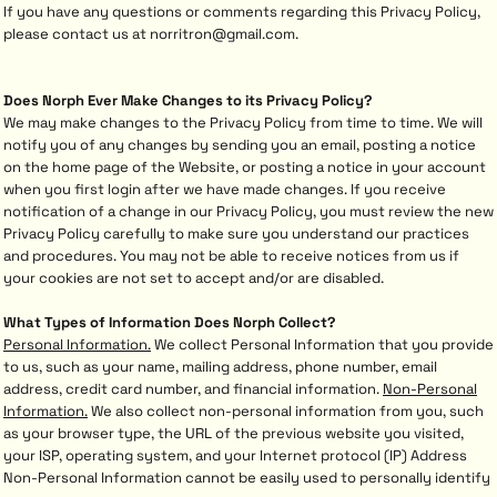
If you have any questions or comments regarding this Privacy Policy,
please contact us at norritron@gmail.com.
Does Norph Ever Make Changes to its Privacy Policy?
We may make changes to the Privacy Policy from time to time. We will
notify you of any changes by sending you an email, posting a notice
on the home page of the Website, or posting a notice in your account
when you first login after we have made changes. If you receive
notification of a change in our Privacy Policy, you must review the new
Privacy Policy carefully to make sure you understand our practices
and procedures. You may not be able to receive notices from us if
your cookies are not set to accept and/or are disabled.
What Types of Information Does Norph Collect?
Personal Information.
We collect Personal Information that you provide
to us, such as your name, mailing address, phone number, email
address, credit card number, and financial information.
Non-Personal
Information.
We also collect non-personal information from you, such
as your browser type, the URL of the previous website you visited,
your ISP, operating system, and your Internet protocol (IP) Address
Non-Personal Information cannot be easily used to personally identify