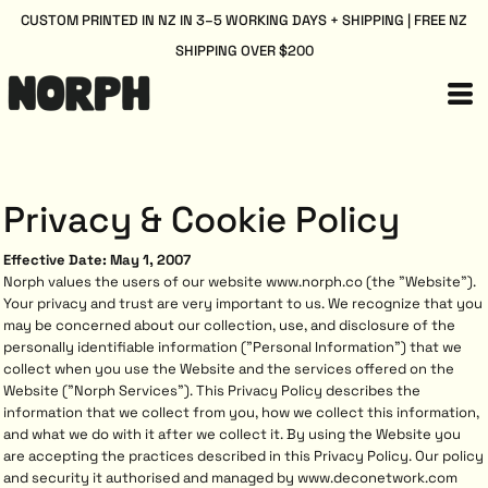
CUSTOM PRINTED IN NZ IN 3–5 WORKING DAYS + SHIPPING | FREE NZ
SHIPPING OVER $200
Privacy & Cookie Policy
Effective Date: May 1, 2007
Norph values the users of our website www.norph.co (the "Website").
Your privacy and trust are very important to us. We recognize that you
may be concerned about our collection, use, and disclosure of the
personally identifiable information ("Personal Information") that we
collect when you use the Website and the services offered on the
Website ("Norph Services"). This Privacy Policy describes the
information that we collect from you, how we collect this information,
and what we do with it after we collect it. By using the Website you
are accepting the practices described in this Privacy Policy. Our policy
and security it authorised and managed by www.deconetwork.com