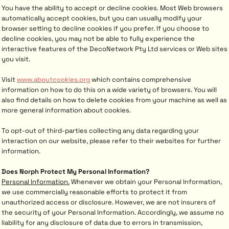
You have the ability to accept or decline cookies. Most Web browsers
automatically accept cookies, but you can usually modify your
browser setting to decline cookies if you prefer. If you choose to
decline cookies, you may not be able to fully experience the
interactive features of the DecoNetwork Pty Ltd services or Web sites
you visit.
Visit
www.aboutcookies.org
which contains comprehensive
information on how to do this on a wide variety of browsers. You will
also find details on how to delete cookies from your machine as well as
more general information about cookies.
To opt-out of third-parties collecting any data regarding your
interaction on our website, please refer to their websites for further
information.
Does Norph Protect My Personal Information?
Personal Information.
Whenever we obtain your Personal Information,
we use commercially reasonable efforts to protect it from
unauthorized access or disclosure. However, we are not insurers of
the security of your Personal Information. Accordingly, we assume no
liability for any disclosure of data due to errors in transmission,