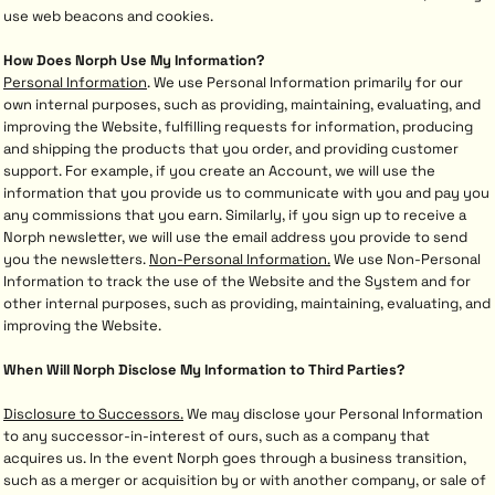
use web beacons and cookies.
How Does Norph Use My Information?
Personal Information
. We use Personal Information primarily for our
own internal purposes, such as providing, maintaining, evaluating, and
improving the Website, fulfilling requests for information, producing
and shipping the products that you order, and providing customer
support. For example, if you create an Account, we will use the
information that you provide us to communicate with you and pay you
any commissions that you earn. Similarly, if you sign up to receive a
Norph newsletter, we will use the email address you provide to send
you the newsletters.
Non-Personal Information.
We use Non-Personal
Information to track the use of the Website and the System and for
other internal purposes, such as providing, maintaining, evaluating, and
improving the Website.
When Will Norph Disclose My Information to Third Parties?
Disclosure to Successors.
We may disclose your Personal Information
to any successor-in-interest of ours, such as a company that
acquires us. In the event Norph goes through a business transition,
such as a merger or acquisition by or with another company, or sale of