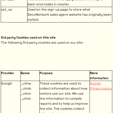
back-end nodes in cluster.
set_sa
Used on the sign-up page to store what
DecoNetwork sales agent website has originally been
visited.
3rd party Cookies used on this site
The following 3rd party cookies are used on our site:
Provider
Name
Purpose
More
information
Google
_utma
These cookies are used to
Google
_utmb
collect information about how
Privacy policy
_utmc
visitors use our site. We use
_utmz
the information to compile
reports and to help us improve
the site. The cookies collect