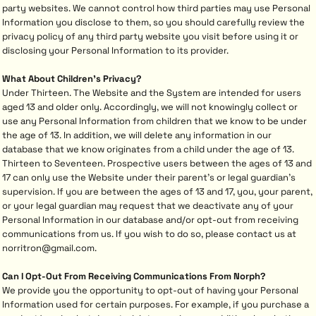
party websites. We cannot control how third parties may use Personal
Information you disclose to them, so you should carefully review the
privacy policy of any third party website you visit before using it or
disclosing your Personal Information to its provider.
What About Children's Privacy?
Under Thirteen. The Website and the System are intended for users
aged 13 and older only. Accordingly, we will not knowingly collect or
use any Personal Information from children that we know to be under
the age of 13. In addition, we will delete any information in our
database that we know originates from a child under the age of 13.
Thirteen to Seventeen. Prospective users between the ages of 13 and
17 can only use the Website under their parent's or legal guardian's
supervision. If you are between the ages of 13 and 17, you, your parent,
or your legal guardian may request that we deactivate any of your
Personal Information in our database and/or opt-out from receiving
communications from us. If you wish to do so, please contact us at
norritron@gmail.com.
Can I Opt-Out From Receiving Communications From Norph?
We provide you the opportunity to opt-out of having your Personal
Information used for certain purposes. For example, if you purchase a