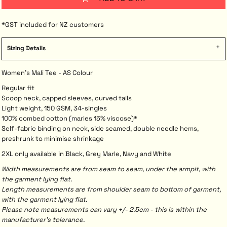
*
GST included for NZ customers
Sizing Details
Women's Mali Tee - AS Colour
Regular fit
Scoop neck, capped sleeves, curved tails
Light weight, 150 GSM, 34-singles
100% combed cotton (marles 15% viscose)*
Self-fabric binding on neck, side seamed, double needle hems,
preshrunk to minimise shrinkage
2XL only available in Black, Grey Marle, Navy and White
Width measurements are from seam to seam, under the armpit, with
the garment lying flat.
Length measurements are from shoulder seam to bottom of garment,
with the garment lying flat.
Please note measurements can vary +/- 2.5cm - this is within the
manufacturer's tolerance.