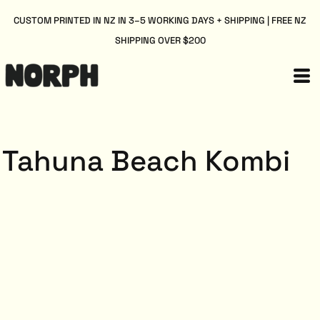
CUSTOM PRINTED IN NZ IN 3–5 WORKING DAYS + SHIPPING | FREE NZ
SHIPPING OVER $200
Tahuna Beach Kombi