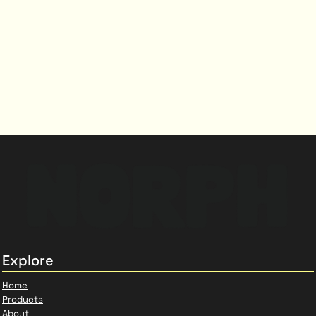
Explore
Home
Products
About