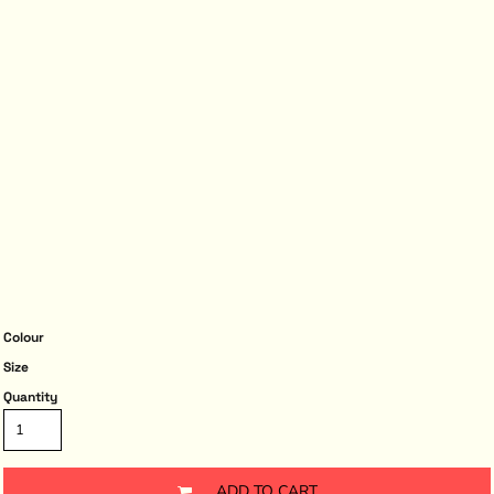
Colour
Size
Quantity
ADD TO CART