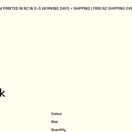
 PRINTED IN NZ IN 3–5 WORKING DAYS + SHIPPING | FREE NZ SHIPPING OV
k
Colour
Size
Quantity