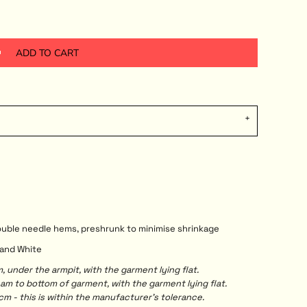
ADD TO CART
double needle hems, preshrunk to minimise shrinkage
y and White
under the armpit, with the garment lying flat.
 to bottom of garment, with the garment lying flat.
m - this is within the manufacturer's tolerance.