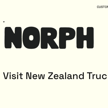
{CC} - {CN}
Women
Home
CUSTOM
Kids
Products
Mens
Products
About
Designs
Login
Register
Cart: 0 item
Currency:
Visit New Zealand Truc