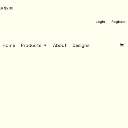
ER $200
Login
Register
Home
Products
About
Designs