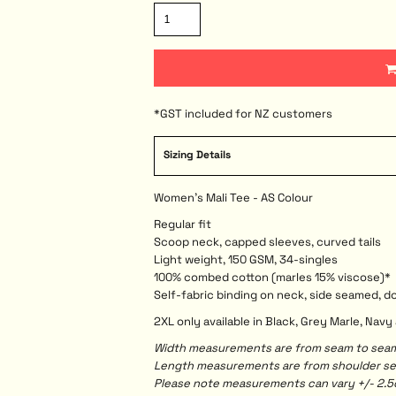
*
GST included for NZ customers
Sizing Details
Women's Mali Tee - AS Colour
Regular fit
Scoop neck, capped sleeves, curved tails
Light weight, 150 GSM, 34-singles
100% combed cotton (marles 15% viscose)*
Self-fabric binding on neck, side seamed, 
2XL only available in Black, Grey Marle, Nav
Width measurements are from seam to seam, 
Length measurements are from shoulder seam
Please note measurements can vary +/- 2.5c