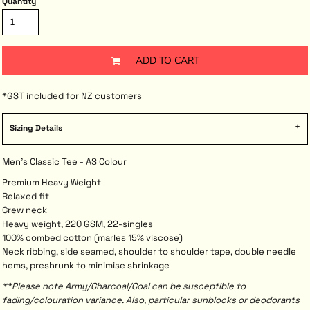
Quantity
ADD TO CART
*
GST included for NZ customers
Sizing Details
Men's Classic Tee - AS Colour
Premium Heavy Weight
Relaxed fit
Crew neck
Heavy weight, 220 GSM, 22-singles
100% combed cotton (marles 15% viscose)
Neck ribbing, side seamed, shoulder to shoulder tape, double needle
hems, preshrunk to minimise shrinkage
**Please note Army/Charcoal/Coal can be susceptible to
fading/colouration variance. Also, particular sunblocks or deodorants