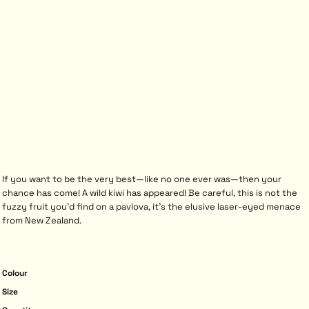
If you want to be the very best—like no one ever was—then your
chance has come! A wild kiwi has appeared! Be careful, this is not the
fuzzy fruit you’d find on a pavlova, it’s the elusive laser-eyed menace
from New Zealand.
Colour
Size