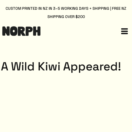
CUSTOM PRINTED IN NZ IN 3–5 WORKING DAYS + SHIPPING | FREE NZ
SHIPPING OVER $200
A Wild Kiwi Appeared!