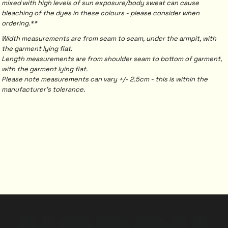
mixed with high levels of sun exposure/body sweat can cause
bleaching of the dyes in these colours - please consider when
ordering.**
Width measurements are from seam to seam, under the armpit, with
the garment lying flat.
Length measurements are from shoulder seam to bottom of garment,
with the garment lying flat.
Please note measurements can vary +/- 2.5cm - this is within the
manufacturer's tolerance.