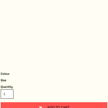
Colour
Size
Quantity
ADD TO CART