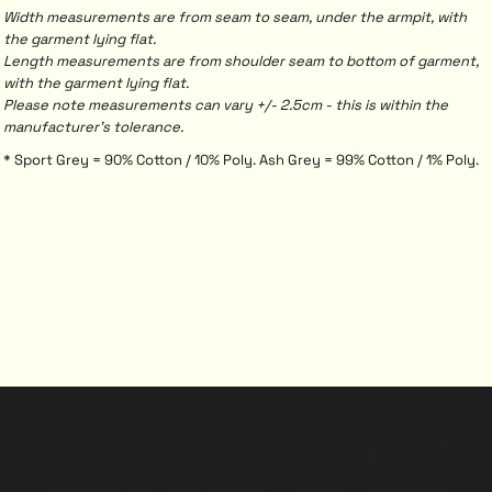
Width measurements are from seam to seam, under the armpit, with
the garment lying flat.
Length measurements are from shoulder seam to bottom of garment,
with the garment lying flat.
Please note measurements can vary +/- 2.5cm - this is within the
manufacturer's tolerance.
* Sport Grey = 90% Cotton / 10% Poly. Ash Grey = 99% Cotton / 1% Poly.