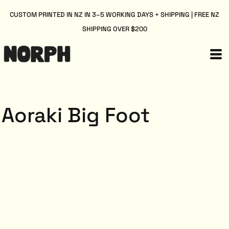
CUSTOM PRINTED IN NZ IN 3–5 WORKING DAYS + SHIPPING | FREE NZ
SHIPPING OVER $200
Aoraki Big Foot