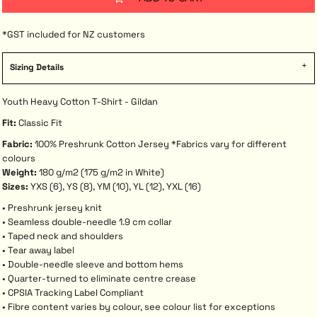
*
GST included for NZ customers
Sizing Details
Youth Heavy Cotton T-Shirt - Gildan
Fit:
Classic Fit
Fabric:
100% Preshrunk Cotton Jersey *Fabrics vary for different
colours
Weight:
180 g/m2 (175 g/m2 in White)
Sizes:
YXS (6), YS (8), YM (10), YL (12), YXL (16)
• Preshrunk jersey knit
• Seamless double-needle 1.9 cm collar
• Taped neck and shoulders
• Tear away label
• Double-needle sleeve and bottom hems
• Quarter-turned to eliminate centre crease
• CPSIA Tracking Label Compliant
• Fibre content varies by colour, see colour list for exceptions