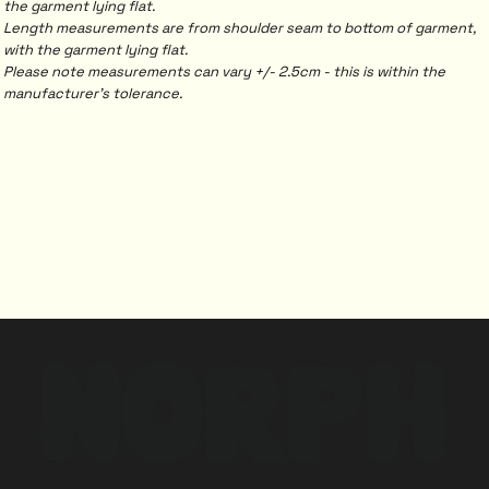
the garment lying flat.
Length measurements are from shoulder seam to bottom of garment,
with the garment lying flat.
Please note measurements can vary +/- 2.5cm - this is within the
manufacturer's tolerance.