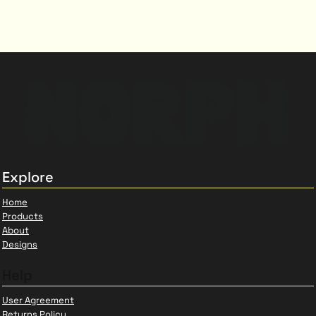
Explore
Home
Products
About
Designs
Help
User Agreement
Returns Policy