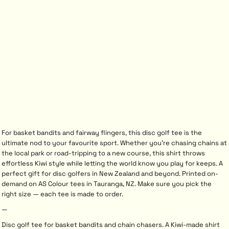
For basket bandits and fairway flingers, this disc golf tee is the
ultimate nod to your favourite sport. Whether you’re chasing chains at
the local park or road-tripping to a new course, this shirt throws
effortless Kiwi style while letting the world know you play for keeps. A
perfect gift for disc golfers in New Zealand and beyond. Printed on-
demand on AS Colour tees in Tauranga, NZ. Make sure you pick the
right size — each tee is made to order.
—
Disc golf tee for basket bandits and chain chasers. A Kiwi-made shirt