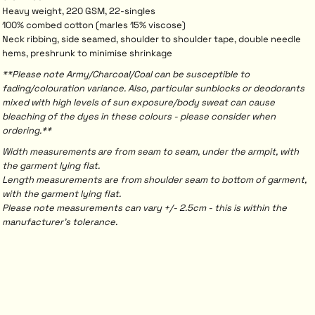
Heavy weight, 220 GSM, 22-singles
100% combed cotton (marles 15% viscose)
Neck ribbing, side seamed, shoulder to shoulder tape, double needle
hems, preshrunk to minimise shrinkage
**Please note Army/Charcoal/Coal can be susceptible to
fading/colouration variance. Also, particular sunblocks or deodorants
mixed with high levels of sun exposure/body sweat can cause
bleaching of the dyes in these colours - please consider when
ordering.**
Width measurements are from seam to seam, under the armpit, with
the garment lying flat.
Length measurements are from shoulder seam to bottom of garment,
with the garment lying flat.
Please note measurements can vary +/- 2.5cm - this is within the
manufacturer's tolerance.