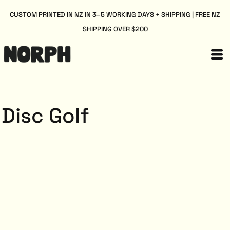
CUSTOM PRINTED IN NZ IN 3–5 WORKING DAYS + SHIPPING | FREE NZ
SHIPPING OVER $200
Disc Golf