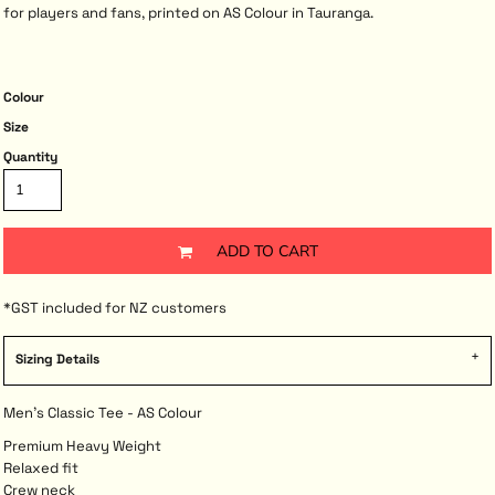
for players and fans, printed on AS Colour in Tauranga.
Colour
Size
Quantity
ADD TO CART
*
GST included for NZ customers
Sizing Details
Men's Classic Tee - AS Colour
Premium Heavy Weight
Relaxed fit
Crew neck