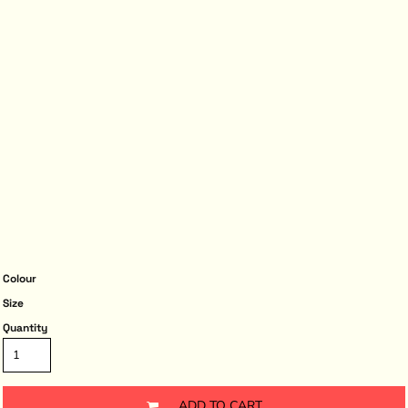
Colour
Size
Quantity
ADD TO CART