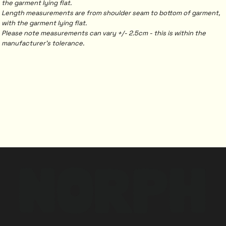
the garment lying flat.
Length measurements are from shoulder seam to bottom of garment,
with the garment lying flat.
Please note measurements can vary +/- 2.5cm - this is within the
manufacturer's tolerance.