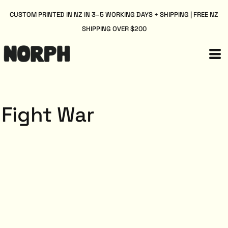
CUSTOM PRINTED IN NZ IN 3–5 WORKING DAYS + SHIPPING | FREE NZ
SHIPPING OVER $200
Fight War