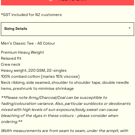
*
GST included for NZ customers
Sizing Details
Men's Classic Tee - AS Colour
Premium Heavy Weight
Relaxed fit
Crew neck
Heavy weight, 220 GSM, 22-singles
100% combed cotton (marles 15% viscose)
Neck ribbing, side seamed, shoulder to shoulder tape, double needle
hems, preshrunk to minimise shrinkage
**Please note Army/Charcoal/Coal can be susceptible to
fading/colouration variance. Also, particular sunblocks or deodorants
mixed with high levels of sun exposure/body sweat can cause
bleaching of the dyes in these colours - please consider when
ordering.**
Width measurements are from seam to seam, under the armpit, with