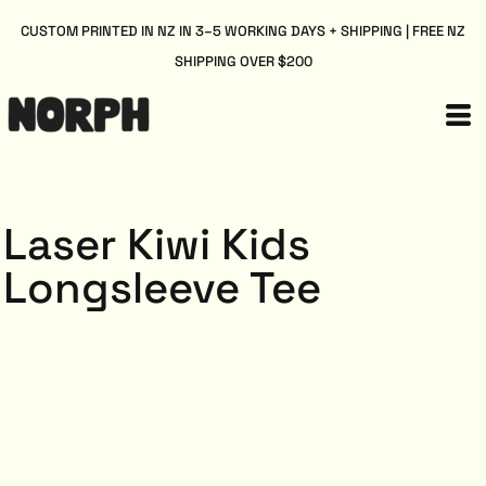
CUSTOM PRINTED IN NZ IN 3–5 WORKING DAYS + SHIPPING | FREE NZ
SHIPPING OVER $200
Laser Kiwi Kids
Longsleeve Tee