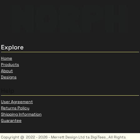
Explore
Home
Products
About
Designs
Help
User Agreement
Returns Policy
Shipping Information
Guarantee
Copyright @ 2022 - 2026 - Merrett Design Ltd ta DigiTees , All Rights