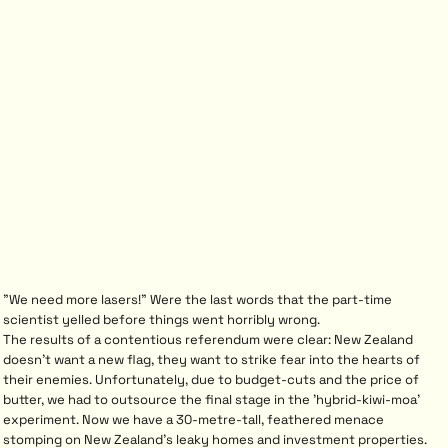
"We need more lasers!" Were the last words that the part-time
scientist yelled before things went horribly wrong.
The results of a contentious referendum were clear: New Zealand
doesn't want a new flag, they want to strike fear into the hearts of
their enemies. Unfortunately, due to budget-cuts and the price of
butter, we had to outsource the final stage in the 'hybrid-kiwi-moa'
experiment. Now we have a 30-metre-tall, feathered menace
stomping on New Zealand's leaky homes and investment properties.