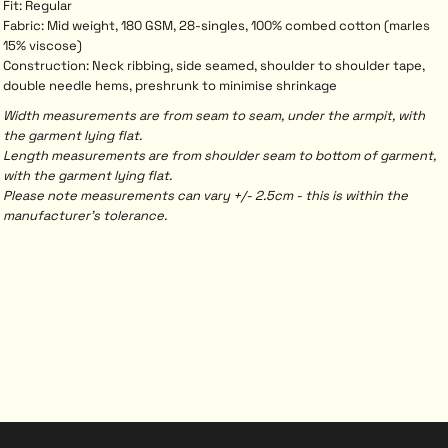
Fit: Regular
Fabric: Mid weight, 180 GSM, 28-singles, 100% combed cotton (marles
15% viscose)
Construction: Neck ribbing, side seamed, shoulder to shoulder tape,
double needle hems, preshrunk to minimise shrinkage
Width measurements are from seam to seam, under the armpit, with
the garment lying flat.
Length measurements are from shoulder seam to bottom of garment,
with the garment lying flat.
Please note measurements can vary +/- 2.5cm - this is within the
manufacturer's tolerance.