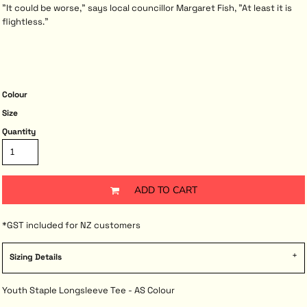
"It could be worse," says local councillor Margaret Fish, "At least it is
flightless."
Colour
Size
Quantity
ADD TO CART
*
GST included for NZ customers
Sizing Details
Youth Staple Longsleeve Tee - AS Colour